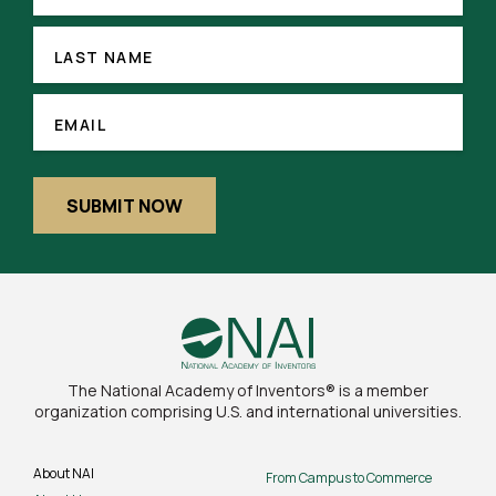
LAST
NAME
LAST NAME
(REQUIRED)
EMAIL
EMAIL
SUBMIT NOW
The National Academy of Inventors® is a member
organization comprising U.S. and international universities.
About NAI
From Campus to Commerce