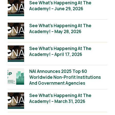
See What’s Happening At The
Academy! – June 29, 2026
See What’s Happening At The
Academy! – May 28, 2026
See What’s Happening At The
Academy! – April 17, 2026
NAI Announces 2025 Top 60
Worldwide Non-Profit Institutions
And Government Agencies
See What’s Happening At The
Academy! – March 31, 2026