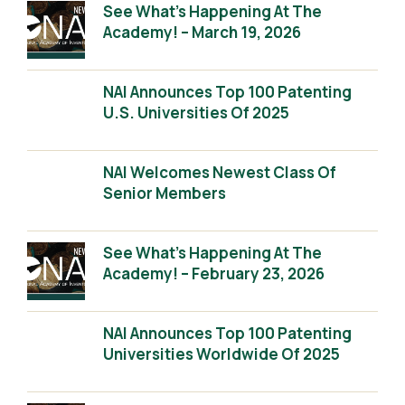
See What’s Happening At The
Academy! – March 19, 2026
NAI Announces Top 100 Patenting
U.S. Universities Of 2025
NAI Welcomes Newest Class Of
Senior Members
See What’s Happening At The
Academy! – February 23, 2026
NAI Announces Top 100 Patenting
Universities Worldwide Of 2025