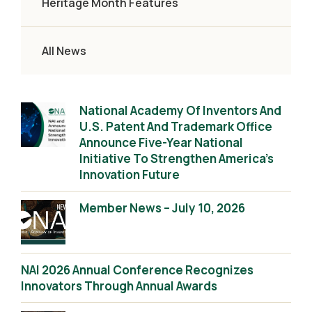
Heritage Month Features
All News
National Academy Of Inventors And
U.S. Patent And Trademark Office
Announce Five-Year National
Initiative To Strengthen America’s
Innovation Future
Member News – July 10, 2026
NAI 2026 Annual Conference Recognizes
Innovators Through Annual Awards