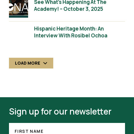
See What’s Happening At The
Academy! – October 3, 2025
Hispanic Heritage Month: An
Interview With Rosibel Ochoa
LOAD MORE
Sign up for our newsletter
FIRST
(REQUIRED)
NAME
FIRST NAME