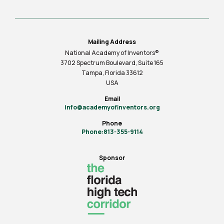
Mailing Address
National Academy of Inventors®
3702 Spectrum Boulevard, Suite
165
Tampa, Florida 33612
USA
Email
info@academyofinventors.org
Phone
Phone:813-355-9114
Sponsor