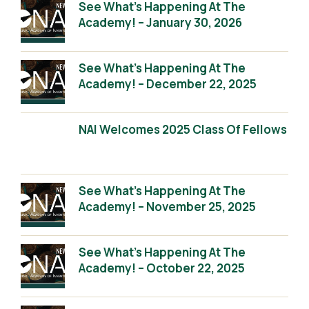
See What’s Happening At The
Academy! – January 30, 2026
See What’s Happening At The
Academy! – December 22, 2025
NAI Welcomes 2025 Class Of Fellows
See What’s Happening At The
Academy! – November 25, 2025
See What’s Happening At The
Academy! – October 22, 2025