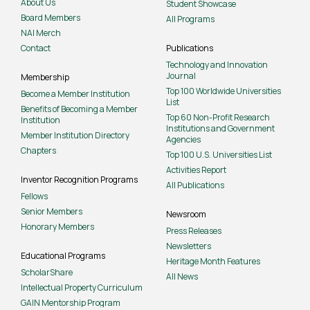
About Us
Student Showcase
Board Members
All Programs
NAI Merch
Contact
Publications
Technology and Innovation
Journal
Membership
Top 100 Worldwide Universities
Become a Member Institution
List
Benefits of Becoming a Member
Top 60 Non-Profit Research
Institution
Institutions and Government
Member Institution Directory
Agencies
Chapters
Top 100 U.S. Universities List
Activities Report
Inventor Recognition Programs
All Publications
Fellows
Senior Members
Newsroom
Honorary Members
Press Releases
Newsletters
Educational Programs
Heritage Month Features
ScholarShare
All News
Intellectual Property Curriculum
GAIN Mentorship Program