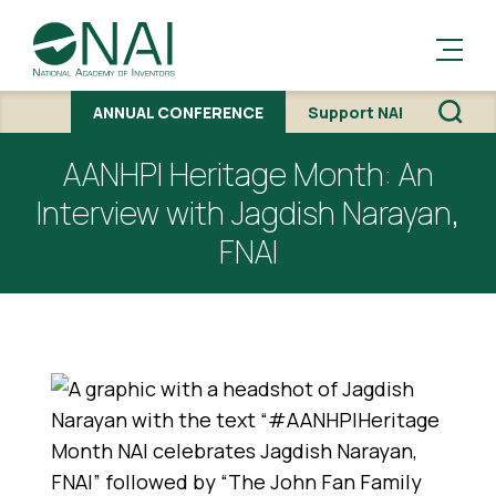
F
T
L
Search
a
w
i
form
c
i
n
toggle
e
t
k
Click
b
t
e
to
o
e
d
o
r
I
toggle
k
U
n
Hover
About NAI
U
R
U
ANNUAL CONFERENCE
Support NAI
to
naviga
R
L
R
toggle
L
N
L
menu.
dropd
Hover
N
A
N
Membership
AANHPI Heritage Month: An
Search
Search
A
I
A
menu.
to
I
I
from
toggle
submit
dropd
Hover
Interview with Jagdish Narayan,
Inventor Recognition Programs
menu.
to
toggle
FNAI
dropd
Hover
Programs
menu.
to
toggle
dropd
Hover
Publications
menu.
to
toggle
dropd
Hover
Rankings
menu.
to
toggle
dropd
Hover
News & Media
menu.
to
toggle
dropd
menu.