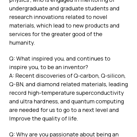
undergraduate and graduate students and
research innovations related to novel
materials, which lead to new products and
services for the greater good of the
humanity.
Q: What inspired you, and continues to
inspire you, to be an inventor?
A: Recent discoveries of Q-carbon, Q-silicon,
Q-BN, and diamond related materials, leading
record high-temperature superconductivity
and ultra hardness, and quantum computing
are needed for us to go to a next level and
Improve the quality of life.
Q: Why are you passionate about being an