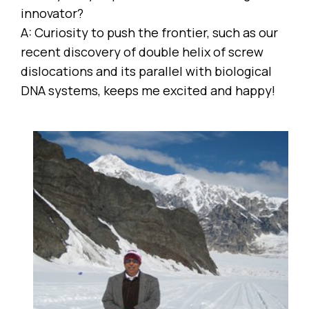
innovator?
A: Curiosity to push the frontier, such as our
recent discovery of double helix of screw
dislocations and its parallel with biological
DNA systems, keeps me excited and happy!