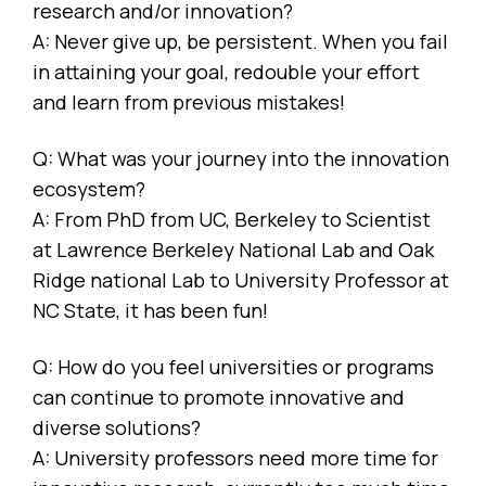
research and/or innovation?
A: Never give up, be persistent. When you fail
in attaining your goal, redouble your effort
and learn from previous mistakes!
Q: What was your journey into the innovation
ecosystem?
A: From PhD from UC, Berkeley to Scientist
at Lawrence Berkeley National Lab and Oak
Ridge national Lab to University Professor at
NC State, it has been fun!
Q: How do you feel universities or programs
can continue to promote innovative and
diverse solutions?
A: University professors need more time for