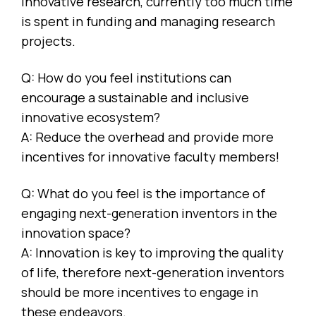
innovative research, currently too much time
is spent in funding and managing research
projects.
Q: How do you feel institutions can
encourage a sustainable and inclusive
innovative ecosystem?
A: Reduce the overhead and provide more
incentives for innovative faculty members!
Q: What do you feel is the importance of
engaging next-generation inventors in the
innovation space?
A: Innovation is key to improving the quality
of life, therefore next-generation inventors
should be more incentives to engage in
these endeavors.