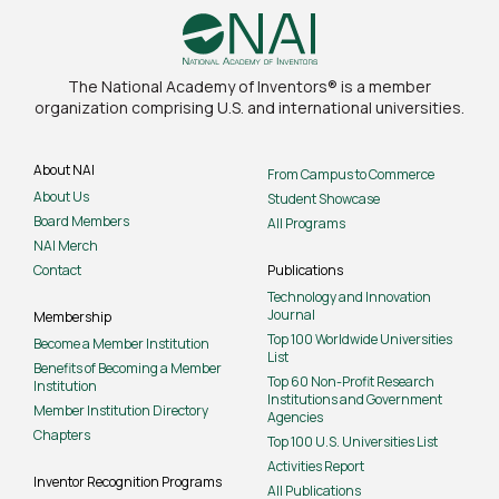
The National Academy of Inventors® is a member
organization comprising U.S. and international universities.
About NAI
From Campus to Commerce
About Us
Student Showcase
Board Members
All Programs
NAI Merch
Contact
Publications
Technology and Innovation
Journal
Membership
Top 100 Worldwide Universities
Become a Member Institution
List
Benefits of Becoming a Member
Top 60 Non-Profit Research
Institution
Institutions and Government
Member Institution Directory
Agencies
Chapters
Top 100 U.S. Universities List
Activities Report
Inventor Recognition Programs
All Publications