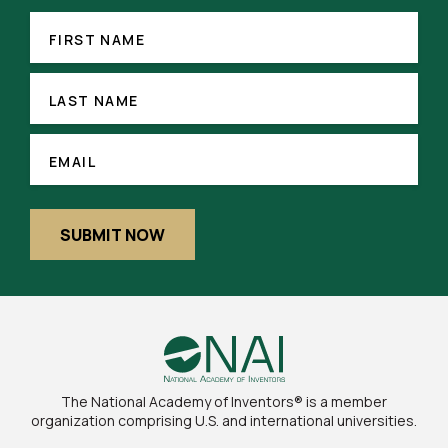
FIRST
(REQUIRED)
NAME
FIRST NAME
LAST
NAME
LAST NAME
(REQUIRED)
EMAIL
EMAIL
SUBMIT NOW
The National Academy of Inventors® is a member
organization comprising U.S. and international universities.