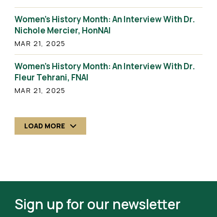
Women’s History Month: An Interview With Dr.
Nichole Mercier, HonNAI
MAR 21, 2025
Women’s History Month: An Interview With Dr.
Fleur Tehrani, FNAI
MAR 21, 2025
LOAD MORE
Sign up for our newsletter