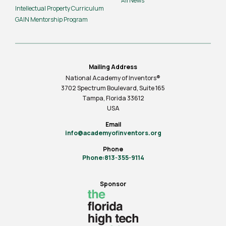
All News
Intellectual Property Curriculum
GAIN Mentorship Program
Mailing Address
National Academy of Inventors®
3702 Spectrum Boulevard, Suite
165
Tampa, Florida 33612
USA
Email
info@academyofinventors.org
Phone
Phone:813-355-9114
Sponsor