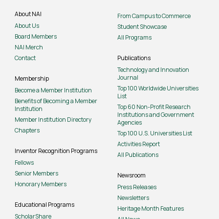
About NAI
From Campus to Commerce
About Us
Student Showcase
Board Members
All Programs
NAI Merch
Contact
Publications
Technology and Innovation
Journal
Membership
Top 100 Worldwide Universities
Become a Member Institution
List
Benefits of Becoming a Member
Top 60 Non-Profit Research
Institution
Institutions and Government
Member Institution Directory
Agencies
Chapters
Top 100 U.S. Universities List
Activities Report
Inventor Recognition Programs
All Publications
Fellows
Senior Members
Newsroom
Honorary Members
Press Releases
Newsletters
Educational Programs
Heritage Month Features
ScholarShare