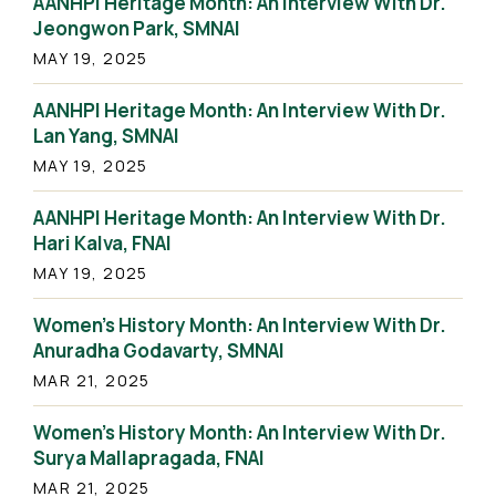
AANHPI Heritage Month: An Interview With Dr.
Jeongwon Park, SMNAI
MAY 19, 2025
AANHPI Heritage Month: An Interview With Dr.
Lan Yang, SMNAI
MAY 19, 2025
AANHPI Heritage Month: An Interview With Dr.
Hari Kalva, FNAI
MAY 19, 2025
Women’s History Month: An Interview With Dr.
Anuradha Godavarty, SMNAI
MAR 21, 2025
Women’s History Month: An Interview With Dr.
Surya Mallapragada, FNAI
MAR 21, 2025