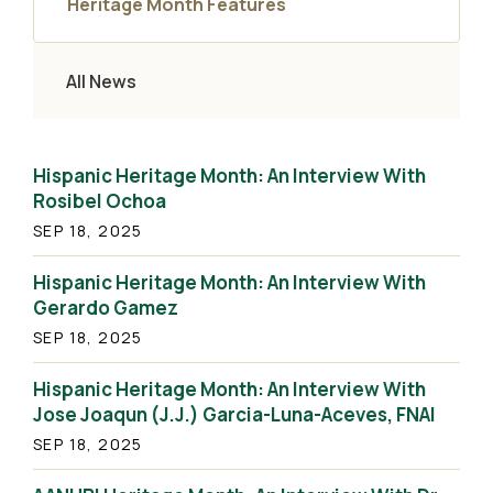
Heritage Month Features
All News
Hispanic Heritage Month: An Interview With
Rosibel Ochoa
SEP 18, 2025
Hispanic Heritage Month: An Interview With
Gerardo Gamez
SEP 18, 2025
Hispanic Heritage Month: An Interview With
Jose Joaqun (J.J.) Garcia-Luna-Aceves, FNAI
SEP 18, 2025