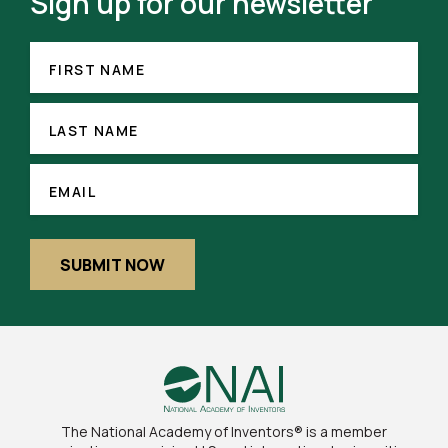
Sign up for our newsletter
FIRST
(REQUIRED)
NAME
FIRST NAME
LAST
NAME
LAST NAME
(REQUIRED)
EMAIL
EMAIL
SUBMIT NOW
The National Academy of Inventors® is a member