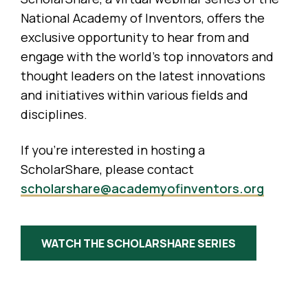
National Academy of Inventors, offers the
exclusive opportunity to hear from and
engage with the world’s top innovators and
thought leaders on the latest innovations
and initiatives within various fields and
disciplines.
If you’re interested in hosting a
ScholarShare, please contact
scholarshare@academyofinventors.org
WATCH THE SCHOLARSHARE SERIES