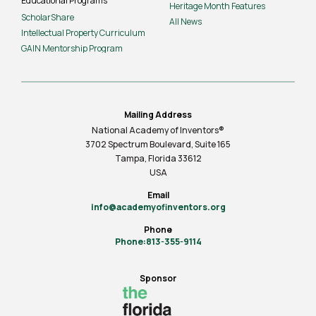
Educational Programs
Heritage Month Features
ScholarShare
All News
Intellectual Property Curriculum
GAIN Mentorship Program
Mailing Address
National Academy of Inventors®
3702 Spectrum Boulevard, Suite
165
Tampa, Florida 33612
USA
Email
info@academyofinventors.org
Phone
Phone:813-355-9114
Sponsor