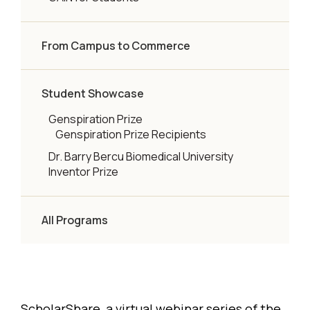
From Campus to Commerce
Student Showcase
Genspiration Prize
Genspiration Prize Recipients
Dr. Barry Bercu Biomedical University
Inventor Prize
All Programs
ScholarShare, a virtual webinar series of the