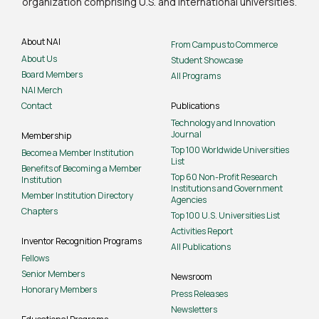
organization comprising U.S. and international universities.
About NAI
From Campus to Commerce
About Us
Student Showcase
Board Members
All Programs
NAI Merch
Contact
Publications
Technology and Innovation
Journal
Membership
Top 100 Worldwide Universities
Become a Member Institution
List
Benefits of Becoming a Member
Top 60 Non-Profit Research
Institution
Institutions and Government
Member Institution Directory
Agencies
Chapters
Top 100 U.S. Universities List
Activities Report
Inventor Recognition Programs
All Publications
Fellows
Senior Members
Newsroom
Honorary Members
Press Releases
Newsletters