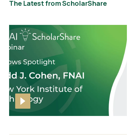
The Latest from ScholarShare