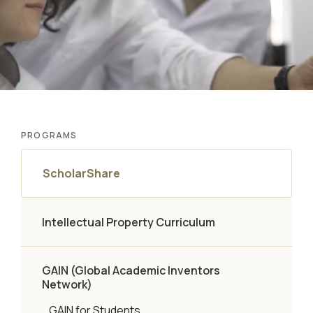
PROGRAMS
ScholarShare
Intellectual Property Curriculum
GAIN (Global Academic Inventors
Network)
GAIN for Students