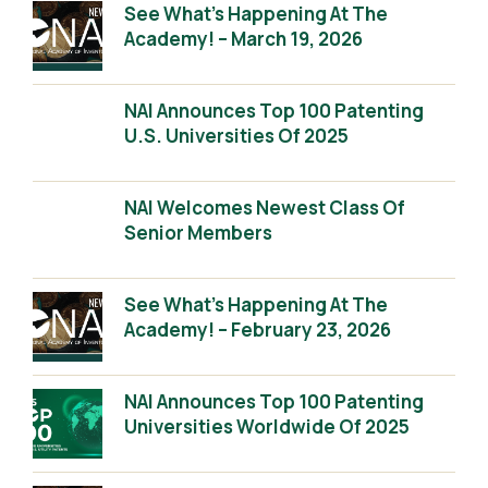
See What’s Happening At The
Academy! – March 19, 2026
NAI Announces Top 100 Patenting
U.S. Universities Of 2025
NAI Welcomes Newest Class Of
Senior Members
See What’s Happening At The
Academy! – February 23, 2026
NAI Announces Top 100 Patenting
Universities Worldwide Of 2025