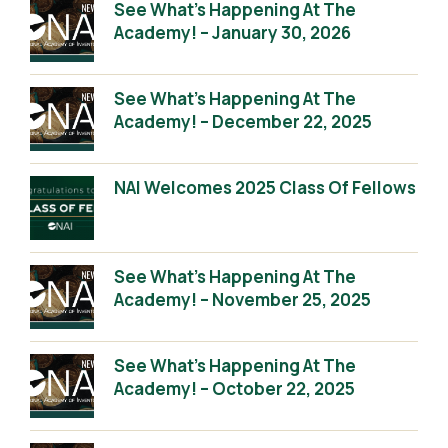
See What’s Happening At The
Academy! – January 30, 2026
See What’s Happening At The
Academy! – December 22, 2025
NAI Welcomes 2025 Class Of Fellows
See What’s Happening At The
Academy! – November 25, 2025
See What’s Happening At The
Academy! – October 22, 2025