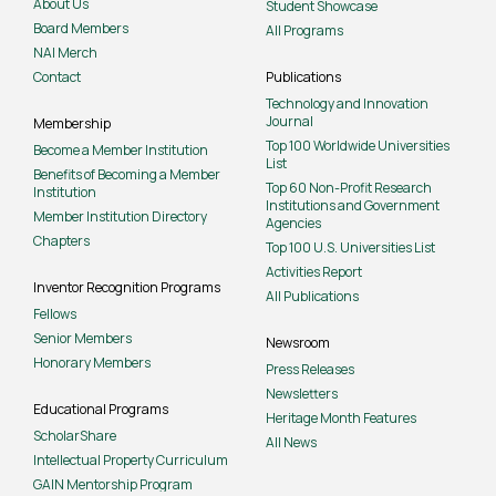
About Us
Student Showcase
Board Members
All Programs
NAI Merch
Contact
Publications
Technology and Innovation
Journal
Membership
Top 100 Worldwide Universities
Become a Member Institution
List
Benefits of Becoming a Member
Top 60 Non-Profit Research
Institution
Institutions and Government
Member Institution Directory
Agencies
Chapters
Top 100 U.S. Universities List
Activities Report
Inventor Recognition Programs
All Publications
Fellows
Senior Members
Newsroom
Honorary Members
Press Releases
Newsletters
Educational Programs
Heritage Month Features
ScholarShare
All News
Intellectual Property Curriculum
GAIN Mentorship Program