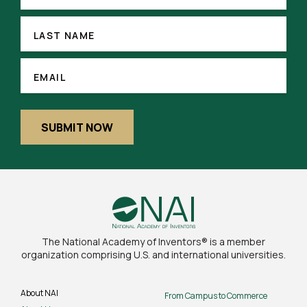
LAST
NAME
LAST NAME
(REQUIRED)
EMAIL
EMAIL
SUBMIT NOW
The National Academy of Inventors® is a member
organization comprising U.S. and international universities.
About NAI
From Campus to Commerce