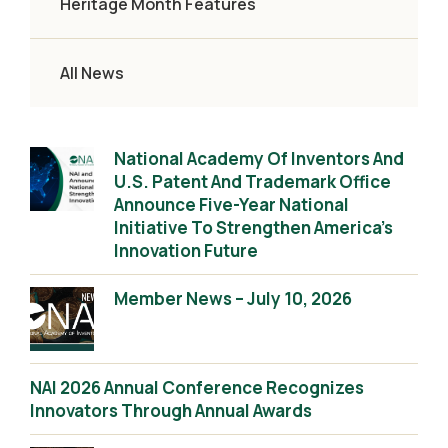
Heritage Month Features
All News
National Academy Of Inventors And
U.S. Patent And Trademark Office
Announce Five-Year National
Initiative To Strengthen America’s
Innovation Future
Member News – July 10, 2026
NAI 2026 Annual Conference Recognizes
Innovators Through Annual Awards