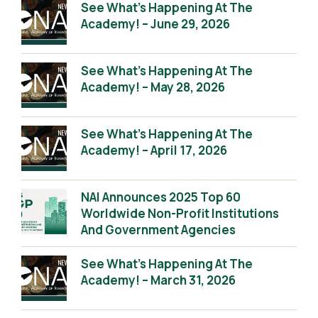
See What’s Happening At The
Academy! – June 29, 2026
See What’s Happening At The
Academy! – May 28, 2026
See What’s Happening At The
Academy! – April 17, 2026
NAI Announces 2025 Top 60
Worldwide Non-Profit Institutions
And Government Agencies
See What’s Happening At The
Academy! – March 31, 2026