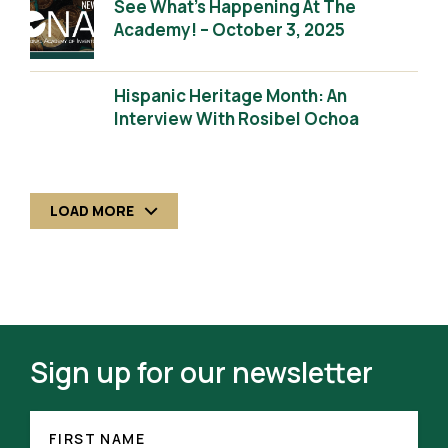
See What’s Happening At The
Academy! – October 3, 2025
Hispanic Heritage Month: An
Interview With Rosibel Ochoa
LOAD MORE
Sign up for our newsletter
FIRST
(REQUIRED)
NAME
FIRST NAME