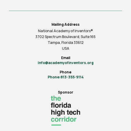
Mailing Address
National Academy of Inventors®
3702 Spectrum Boulevard, Suite
165
Tampa, Florida 33612
USA
Email
info@academyofinventors.org
Phone
Phone:813-355-9114
Sponsor