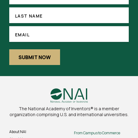
(REQUIRED)
LAST
NAME
LAST NAME
EMAIL
(REQUIRED)
EMAIL
SUBMIT NOW
The National Academy of Inventors® is a member
organization comprising U.S. and international universities.
About NAI
From Campus to Commerce