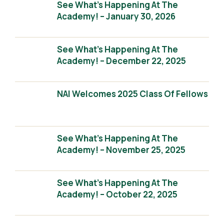
See What’s Happening At The
Academy! – January 30, 2026
See What’s Happening At The
Academy! – December 22, 2025
NAI Welcomes 2025 Class Of Fellows
See What’s Happening At The
Academy! – November 25, 2025
See What’s Happening At The
Academy! – October 22, 2025