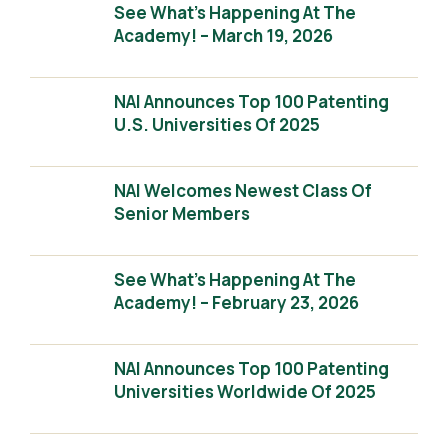
See What’s Happening At The
Academy! – March 19, 2026
NAI Announces Top 100 Patenting
U.S. Universities Of 2025
NAI Welcomes Newest Class Of
Senior Members
See What’s Happening At The
Academy! – February 23, 2026
NAI Announces Top 100 Patenting
Universities Worldwide Of 2025