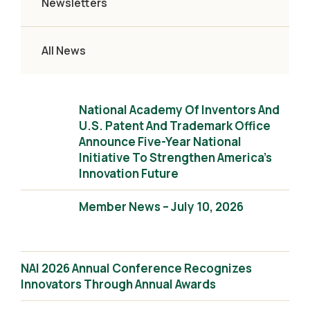
Newsletters
All News
National Academy Of Inventors And
U.S. Patent And Trademark Office
Announce Five-Year National
Initiative To Strengthen America’s
Innovation Future
Member News – July 10, 2026
NAI 2026 Annual Conference Recognizes
Innovators Through Annual Awards