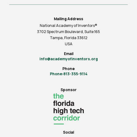
Mailing Address
National Academy of Inventors®
3702 Spectrum Boulevard, Suite
165
Tampa, Florida 33612
USA
Email
info@academyofinventors.org
Phone
Phone:813-355-9114
Sponsor
Social