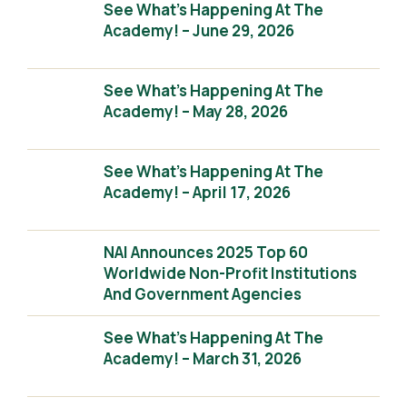
See What’s Happening At The
Academy! – June 29, 2026
See What’s Happening At The
Academy! – May 28, 2026
See What’s Happening At The
Academy! – April 17, 2026
NAI Announces 2025 Top 60
Worldwide Non-Profit Institutions
And Government Agencies
See What’s Happening At The
Academy! – March 31, 2026