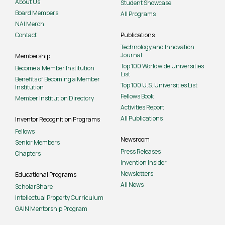
About Us
Student Showcase
Board Members
All Programs
NAI Merch
Contact
Publications
Technology and Innovation
Journal
Membership
Top 100 Worldwide Universities
Become a Member Institution
List
Benefits of Becoming a Member
Top 100 U.S. Universities List
Institution
Fellows Book
Member Institution Directory
Activities Report
All Publications
Inventor Recognition Programs
Fellows
Newsroom
Senior Members
Press Releases
Chapters
Invention Insider
Newsletters
Educational Programs
All News
ScholarShare
Intellectual Property Curriculum
GAIN Mentorship Program