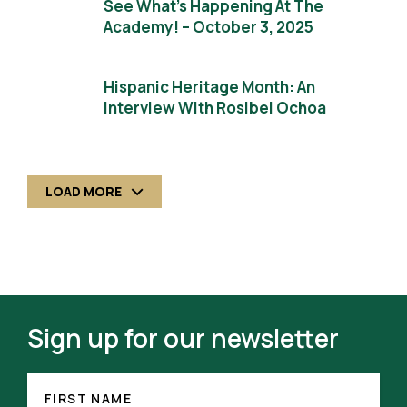
See What’s Happening At The
Academy! – October 3, 2025
Hispanic Heritage Month: An
Interview With Rosibel Ochoa
LOAD MORE
Sign up for our newsletter
FIRST
NAME
FIRST NAME