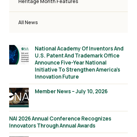
Heritage Month Features
All News
National Academy Of Inventors And
U.S. Patent And Trademark Office
Announce Five-Year National
Initiative To Strengthen America’s
Innovation Future
Member News – July 10, 2026
NAI 2026 Annual Conference Recognizes
Innovators Through Annual Awards