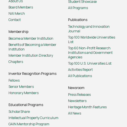
About Us
Student Showcase
Board Members
All Programs
NAI Merch
Contact
Publications
Technology and Innovation
Journal
Membership
Top 100 Worldwide Universities
Become a Member Institution
List
Benefits of Becoming a Member
Top 60 Non-Profit Research
Institution
Institutions and Government
Member Institution Directory
Agencies
Chapters
Top 100 U.S. Universities List
Activities Report
Inventor Recognition Programs
All Publications
Fellows
Senior Members
Newsroom
Honorary Members
Press Releases
Newsletters
Educational Programs
Heritage Month Features
ScholarShare
All News
Intellectual Property Curriculum
GAIN Mentorship Program