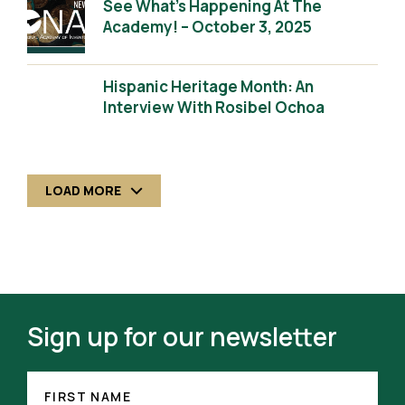
See What’s Happening At The
Academy! – October 3, 2025
Hispanic Heritage Month: An
Interview With Rosibel Ochoa
LOAD MORE
Sign up for our newsletter
FIRST
(REQUIRED)
NAME
FIRST NAME