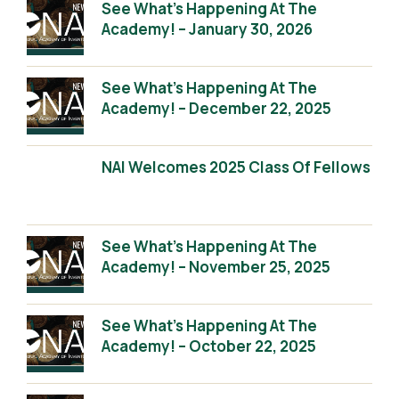
See What’s Happening At The
Academy! – January 30, 2026
See What’s Happening At The
Academy! – December 22, 2025
NAI Welcomes 2025 Class Of Fellows
See What’s Happening At The
Academy! – November 25, 2025
See What’s Happening At The
Academy! – October 22, 2025