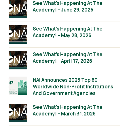
See What’s Happening At The
Academy! – June 29, 2026
See What’s Happening At The
Academy! – May 28, 2026
See What’s Happening At The
Academy! – April 17, 2026
NAI Announces 2025 Top 60
Worldwide Non-Profit Institutions
And Government Agencies
See What’s Happening At The
Academy! – March 31, 2026