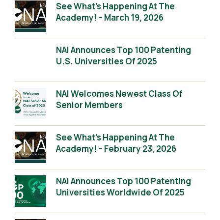
See What’s Happening At The
Academy! – March 19, 2026
NAI Announces Top 100 Patenting
U.S. Universities Of 2025
NAI Welcomes Newest Class Of
Senior Members
See What’s Happening At The
Academy! – February 23, 2026
NAI Announces Top 100 Patenting
Universities Worldwide Of 2025