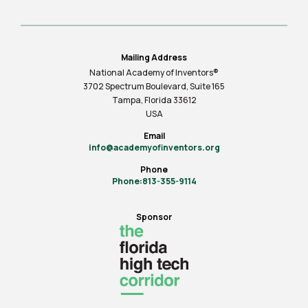
Mailing Address
National Academy of Inventors®
3702 Spectrum Boulevard, Suite
165
Tampa, Florida 33612
USA
Email
info@academyofinventors.org
Phone
Phone:813-355-9114
Sponsor