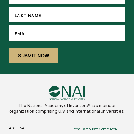
LAST
NAME
LAST NAME
(REQUIRED)
EMAIL
EMAIL
SUBMIT NOW
The National Academy of Inventors® is a member
organization comprising U.S. and international universities.
About NAI
From Campus to Commerce