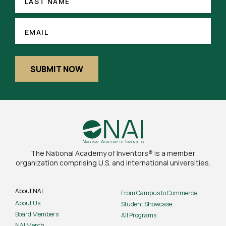
NAME
LAST NAME
EMAIL
(REQUIRED)
EMAIL
SUBMIT NOW
The National Academy of Inventors® is a member
organization comprising U.S. and international universities.
About NAI
From Campus to Commerce
About Us
Student Showcase
Board Members
All Programs
NAI Merch