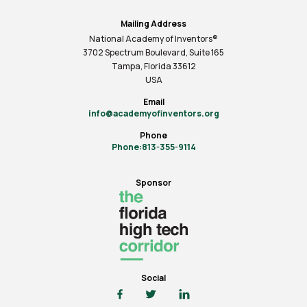
Mailing Address
National Academy of Inventors®
3702 Spectrum Boulevard, Suite
165
Tampa, Florida 33612
USA
Email
info@academyofinventors.org
Phone
Phone:813-355-9114
Sponsor
Social