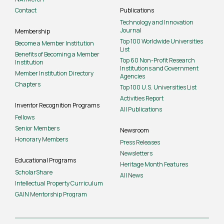
Contact
Publications
Technology and Innovation
Journal
Membership
Top 100 Worldwide Universities
Become a Member Institution
List
Benefits of Becoming a Member
Top 60 Non-Profit Research
Institution
Institutions and Government
Member Institution Directory
Agencies
Chapters
Top 100 U.S. Universities List
Activities Report
Inventor Recognition Programs
All Publications
Fellows
Senior Members
Newsroom
Honorary Members
Press Releases
Newsletters
Educational Programs
Heritage Month Features
ScholarShare
All News
Intellectual Property Curriculum
GAIN Mentorship Program