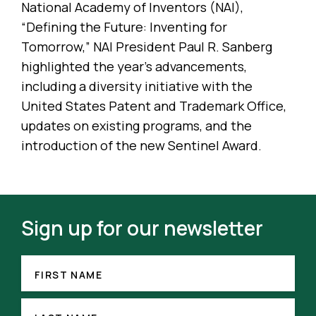
National Academy of Inventors (NAI),
“Defining the Future: Inventing for
Tomorrow,” NAI President Paul R. Sanberg
highlighted the year’s advancements,
including a diversity initiative with the
United States Patent and Trademark Office,
updates on existing programs, and the
introduction of the new Sentinel Award.
Sign up for our newsletter
FIRST
NAME
FIRST NAME
(REQUIRED)
LAST