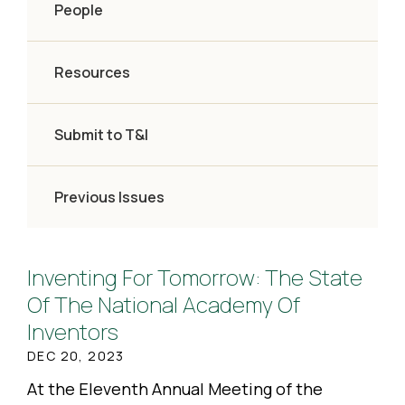
People
Resources
Submit to T&I
Previous Issues
Inventing For Tomorrow: The State
Of The National Academy Of
Inventors
DEC 20, 2023
At the Eleventh Annual Meeting of the