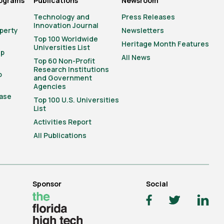
rograms
Publications
Newsroom
Technology and
Press Releases
Innovation Journal
operty
Newsletters
Top 100 Worldwide
Heritage Month Features
Universities List
ip
All News
Top 60 Non-Profit
Research Institutions
o
and Government
Agencies
ase
Top 100 U.S. Universities
List
Activities Report
All Publications
Sponsor
Social