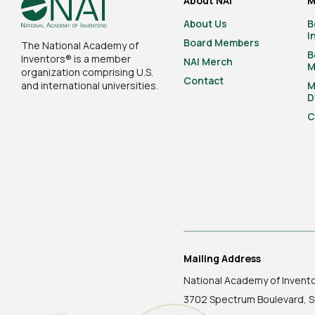
About NAI
M
About Us
B
I
Board Members
The National Academy of
B
Inventors® is a member
NAI Merch
M
organization comprising U.S.
Contact
and international universities.
M
D
C
Mailing Address
National Academy of Invent
3702 Spectrum Boulevard, S