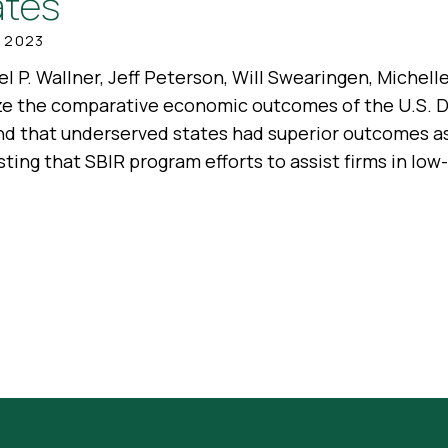
ates
, 2023
l P. Wallner, Jeff Peterson, Will Swearingen, Michel
ze the comparative economic outcomes of the U.S.
nd that underserved states had superior outcomes a
ting that SBIR program efforts to assist firms in lo