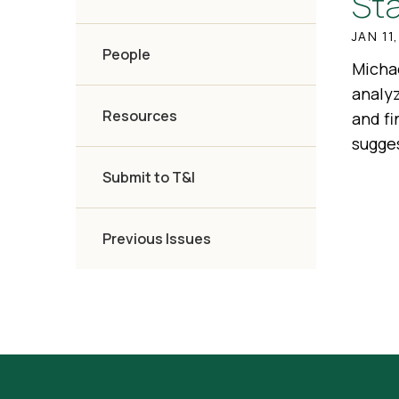
St
JAN 11
People
Michae
analy
Resources
and fi
sugges
Submit to T&I
Previous Issues