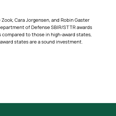
le Zook, Cara Jorgensen, and Robin Gaster
 Department of Defense SBIR/STTR awards
s compared to those in high-award states,
w-award states are a sound investment.