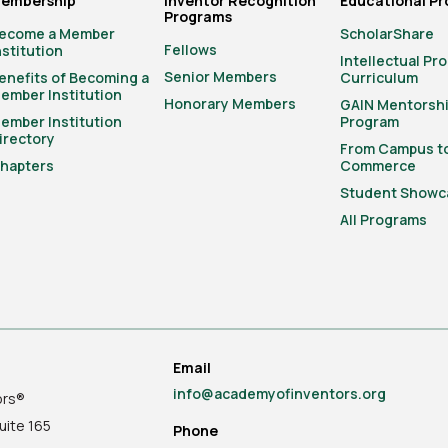
embership
Inventor Recognition
Educational P
Programs
ecome a Member
ScholarShare
Fellows
nstitution
Intellectual Pr
Senior Members
enefits of Becoming a
Curriculum
ember Institution
Honorary Members
GAIN Mentorsh
ember Institution
Program
irectory
From Campus t
hapters
Commerce
Student Showc
All Programs
Email
info@academyofinventors.org
ors®
uite
165
Phone