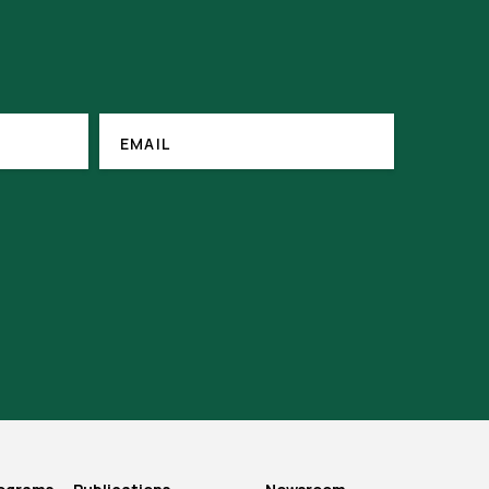
(REQUIRED)
EMAIL
EMAIL