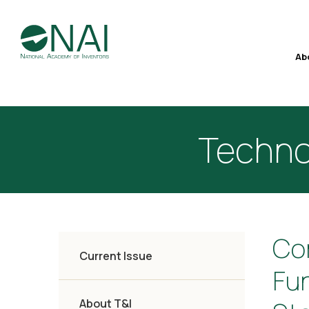
Ab
Techno
Co
Current Issue
Fu
About T&I