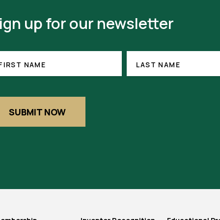
ign up for our newsletter
RST
LAST
(REQUIRED)
NAME
ME
FIRST NAME
LAST NAME
SUBMIT NOW