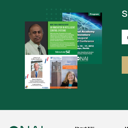
S
FI
NA