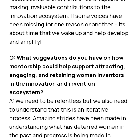
making invaluable contributions to the
innovation ecosystem. If some voices have
been missing for one reason or another – its
about time that we wake up and help develop
and amplify!
Q: What suggestions do you have on how
mentorship could help support attracting,
engaging, and retaining women inventors
in the innovation and invention
ecosystem?
A: We need to be relentless but we also need
to understand that this is an iterative
process. Amazing strides have been made in
understanding what has deterred women in
the past and progress is being made in