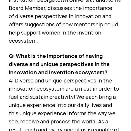
Board Member, discusses the importance
of diverse perspectives in innovation and
offers suggestions of how mentorship could
help support women in the invention
ecosystem.
Q: What is the importance of having
diverse and unique perspectives in the
innovation and invention ecosystem?
A: Diverse and unique perspectives in the
innovation ecosystem are a must in order to
fuel and sustain creativity! We each bring a
unique experience into our daily lives and
this unique experience informs the way we
see, receive and process the world. As a
result each and every one of us is capable of