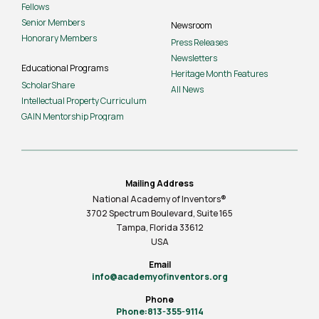
Fellows
Senior Members
Newsroom
Honorary Members
Press Releases
Newsletters
Educational Programs
Heritage Month Features
ScholarShare
All News
Intellectual Property Curriculum
GAIN Mentorship Program
Mailing Address
National Academy of Inventors®
3702 Spectrum Boulevard, Suite
165
Tampa, Florida 33612
USA
Email
info@academyofinventors.org
Phone
Phone:813-355-9114