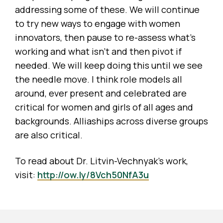
addressing some of these. We will continue
to try new ways to engage with women
innovators, then pause to re-assess what’s
working and what isn’t and then pivot if
needed. We will keep doing this until we see
the needle move. I think role models all
around, ever present and celebrated are
critical for women and girls of all ages and
backgrounds. Alliaships across diverse groups
are also critical.
To read about Dr. Litvin-Vechnyak’s work,
visit:
http://ow.ly/8Vch50NfA3u