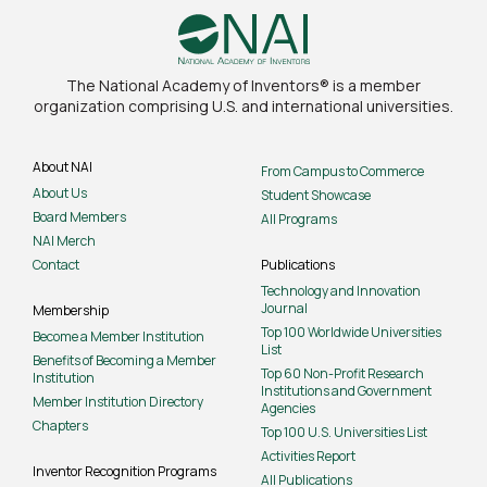
The National Academy of Inventors® is a member
organization comprising U.S. and international universities.
About NAI
From Campus to Commerce
About Us
Student Showcase
Board Members
All Programs
NAI Merch
Contact
Publications
Technology and Innovation
Journal
Membership
Top 100 Worldwide Universities
Become a Member Institution
List
Benefits of Becoming a Member
Top 60 Non-Profit Research
Institution
Institutions and Government
Member Institution Directory
Agencies
Chapters
Top 100 U.S. Universities List
Activities Report
Inventor Recognition Programs
All Publications