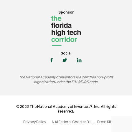
Sponsor
Social
The National Academy of Inventors is a certified non-profit
organization under the 501(c)3 IRS code.
© 2023 The National Academy of Inventors®, Inc. All rights
reserved.
Privacy Policy
NAI Federal Charter Bill
Press Kit