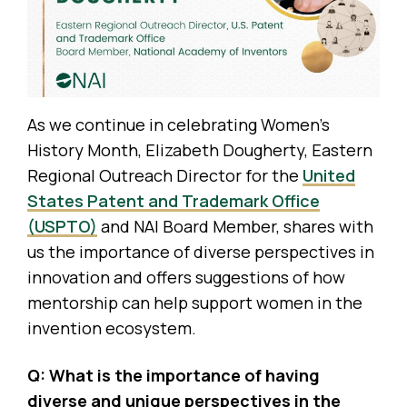
As we continue in celebrating Women’s
History Month, Elizabeth Dougherty, Eastern
Regional Outreach Director for the
United
States Patent and Trademark Office
(USPTO)
and NAI Board Member, shares with
us the importance of diverse perspectives in
innovation and offers suggestions of how
mentorship can help support women in the
invention ecosystem.
Q: What is the importance of having
diverse and unique perspectives in the