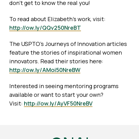
don’t get to know the real you!
To read about Elizabeth’s work, visit:
http://ow.ly/QQv250NreBT
The USPTO’s Journeys of Innovation articles
feature the stories of inspirational women
innovators. Read their stories here:
http://ow.ly/AMoi50NreBW
Interested in seeing mentoring programs
available or want to start your own?
Visit:
http://ow.ly/AyVF50NreBV