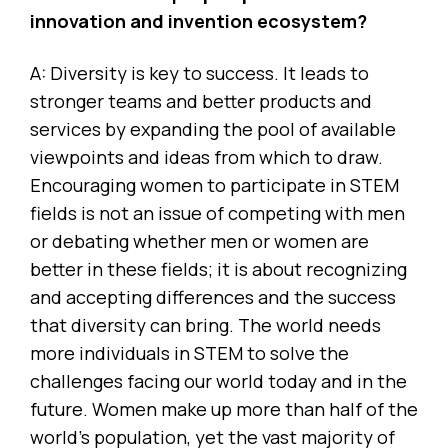
innovation and invention ecosystem?
A: Diversity is key to success. It leads to
stronger teams and better products and
services by expanding the pool of available
viewpoints and ideas from which to draw.
Encouraging women to participate in STEM
fields is not an issue of competing with men
or debating whether men or women are
better in these fields; it is about recognizing
and accepting differences and the success
that diversity can bring. The world needs
more individuals in STEM to solve the
challenges facing our world today and in the
future. Women make up more than half of the
world’s population, yet the vast majority of