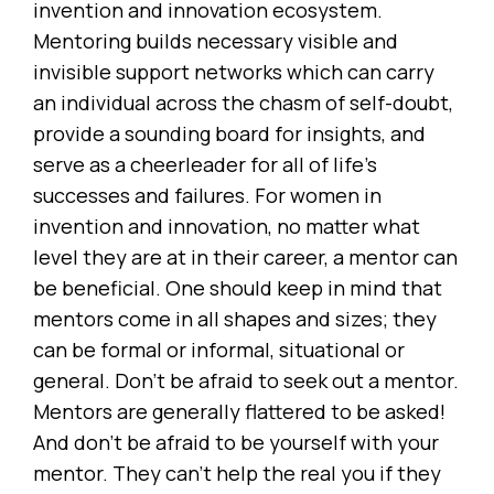
invention and innovation ecosystem.
Mentoring builds necessary visible and
invisible support networks which can carry
an individual across the chasm of self-doubt,
provide a sounding board for insights, and
serve as a cheerleader for all of life’s
successes and failures. For women in
invention and innovation, no matter what
level they are at in their career, a mentor can
be beneficial. One should keep in mind that
mentors come in all shapes and sizes; they
can be formal or informal, situational or
general. Don’t be afraid to seek out a mentor.
Mentors are generally flattered to be asked!
And don’t be afraid to be yourself with your
mentor. They can’t help the real you if they