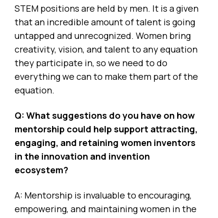
STEM positions are held by men. It is a given
that an incredible amount of talent is going
untapped and unrecognized. Women bring
creativity, vision, and talent to any equation
they participate in, so we need to do
everything we can to make them part of the
equation.
Q: What suggestions do you have on how
mentorship could help support attracting,
engaging, and retaining women inventors
in the innovation and invention
ecosystem?
A: Mentorship is invaluable to encouraging,
empowering, and maintaining women in the