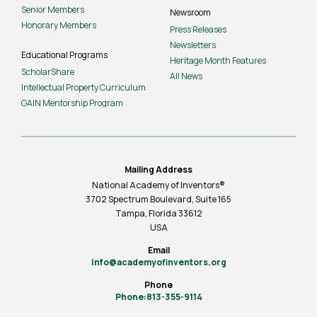
Senior Members
Newsroom
Honorary Members
Press Releases
Newsletters
Educational Programs
Heritage Month Features
ScholarShare
All News
Intellectual Property Curriculum
GAIN Mentorship Program
Mailing Address
National Academy of Inventors®
3702 Spectrum Boulevard, Suite
165
Tampa, Florida 33612
USA
Email
info@academyofinventors.org
Phone
Phone:813-355-9114