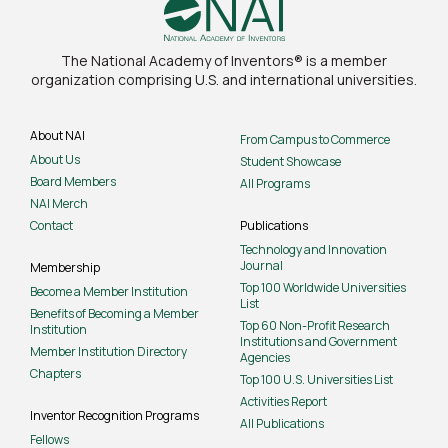
The National Academy of Inventors® is a member
organization comprising U.S. and international universities.
About NAI
From Campus to Commerce
About Us
Student Showcase
Board Members
All Programs
NAI Merch
Contact
Publications
Technology and Innovation
Journal
Membership
Top 100 Worldwide Universities
Become a Member Institution
List
Benefits of Becoming a Member
Top 60 Non-Profit Research
Institution
Institutions and Government
Member Institution Directory
Agencies
Chapters
Top 100 U.S. Universities List
Activities Report
Inventor Recognition Programs
All Publications
Fellows