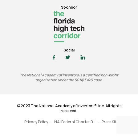
Sponsor
Social
The National Academy of Inventors is a certified non-profit
organization under the 501(c)3 IRS code.
© 2023 The National Academy of Inventors®, Inc. All rights
reserved.
Privacy Policy
NAI Federal Charter Bill
Press Kit