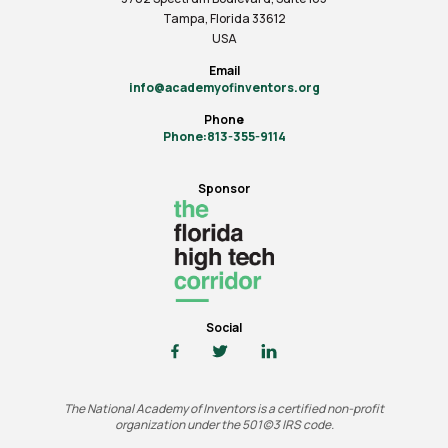
Tampa, Florida 33612
USA
Email
info@academyofinventors.org
Phone
Phone:813-355-9114
Sponsor
Social
The National Academy of Inventors is a certified non-profit
organization under the 501(c)3 IRS code.