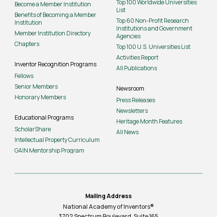
Top 100 Worldwide Universities
Become a Member Institution
List
Benefits of Becoming a Member
Top 60 Non-Profit Research
Institution
Institutions and Government
Member Institution Directory
Agencies
Chapters
Top 100 U.S. Universities List
Activities Report
Inventor Recognition Programs
All Publications
Fellows
Senior Members
Newsroom
Honorary Members
Press Releases
Newsletters
Educational Programs
Heritage Month Features
ScholarShare
All News
Intellectual Property Curriculum
GAIN Mentorship Program
Mailing Address
National Academy of Inventors®
3702 Spectrum Boulevard, Suite
165