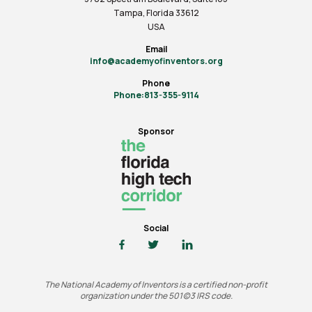
Tampa, Florida 33612
USA
Email
info@academyofinventors.org
Phone
Phone:813-355-9114
Sponsor
Social
The National Academy of Inventors is a certified non-profit
organization under the 501(c)3 IRS code.