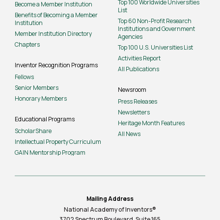
Top 100 Worldwide Universities
Become a Member Institution
List
Benefits of Becoming a Member
Top 60 Non-Profit Research
Institution
Institutions and Government
Member Institution Directory
Agencies
Chapters
Top 100 U.S. Universities List
Activities Report
Inventor Recognition Programs
All Publications
Fellows
Senior Members
Newsroom
Honorary Members
Press Releases
Newsletters
Educational Programs
Heritage Month Features
ScholarShare
All News
Intellectual Property Curriculum
GAIN Mentorship Program
Mailing Address
National Academy of Inventors®
3702 Spectrum Boulevard, Suite
165