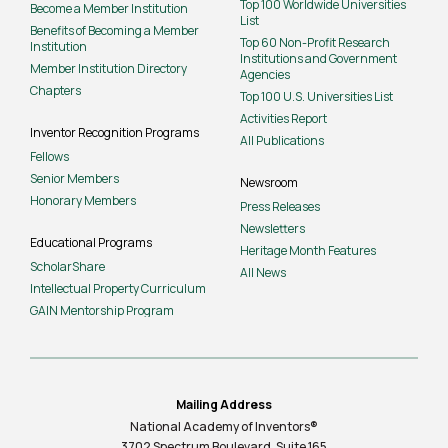
Top 100 Worldwide Universities
Become a Member Institution
List
Benefits of Becoming a Member
Top 60 Non-Profit Research
Institution
Institutions and Government
Member Institution Directory
Agencies
Chapters
Top 100 U.S. Universities List
Activities Report
Inventor Recognition Programs
All Publications
Fellows
Senior Members
Newsroom
Honorary Members
Press Releases
Newsletters
Educational Programs
Heritage Month Features
ScholarShare
All News
Intellectual Property Curriculum
GAIN Mentorship Program
Mailing Address
National Academy of Inventors®
3702 Spectrum Boulevard, Suite
165