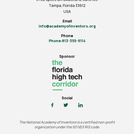
Tampa, Florida 33612
USA
Email
info@academyofinventors.org
Phone
Phone:813-355-9114
Sponsor
Social
The National Academy of Inventors is a certified non-profit
organization under the 501(c)3 IRS code.