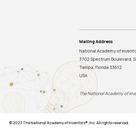
Mailing Address
National Academy of Invent
3702 Spectrum Boulevard, S
Tampa, Florida 33612
USA
The National Academy of Inven
© 2023 The National Academy of Inventors®, Inc. All rights reserved.