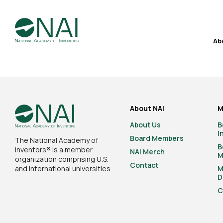
Ab
About NAI
M
About Us
B
I
Board Members
The National Academy of
B
Inventors® is a member
NAI Merch
M
organization comprising U.S.
Contact
and international universities.
M
D
C