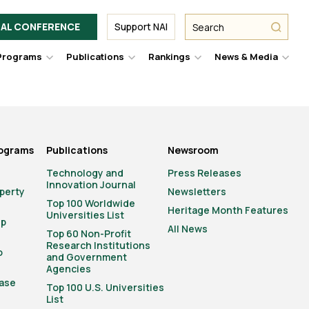
Facebook
Twitter
Link
URL
URL
URL
Search
Search
AL CONFERENCE
Support NAI
from
NAI
NAI
NAI
submit
Programs
Publications
Rankings
News & Media
er
Hover
Hover
Hover
Hove
to
to
to
to
le
toggle
toggle
toggle
togg
pdown
dropdown
dropdown
dropdown
drop
u.
menu.
menu.
menu.
men
rograms
Publications
Newsroom
Technology and
Press Releases
Innovation Journal
operty
Newsletters
Top 100 Worldwide
Heritage Month Features
Universities List
ip
All News
Top 60 Non-Profit
Research Institutions
o
and Government
Agencies
ase
Top 100 U.S. Universities
List