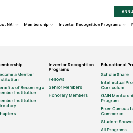
ANNU
out NAI
Membership
Inventor Recognition Programs
Hover
Hover
Hov
to
to
to
toggle
toggle
togg
dropdown
dropdown
dro
menu.
menu.
men
embership
Inventor Recognition
Educational P
Programs
ecome a Member
ScholarShare
Fellows
nstitution
Intellectual Pr
Senior Members
enefits of Becoming a
Curriculum
ember Institution
Honorary Members
GAIN Mentorsh
ember Institution
Program
irectory
From Campus t
hapters
Commerce
Student Showc
All Programs