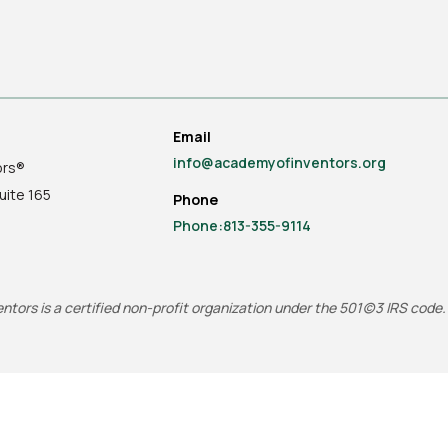
Email
info@academyofinventors.org
ors®
uite
165
Phone
Phone:813-355-9114
tors is a certified non-profit organization under the 501(c)3 IRS code.