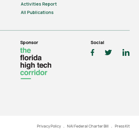
Activities Report
All Publications
Sponsor
Social
Privacy Policy
NAI Federal Charter Bill
Press Kit