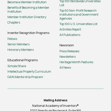
Top 100 Worldwide Universities
Become a Member Institution
List
Benefits of Becoming a Member
Top 60 Non-Profit Research
Institution
Institutions and Government
Member Institution Directory
Agencies
Chapters
Top 100 U.S. Universities List
Activities Report
Inventor Recognition Programs
All Publications
Fellows
Senior Members
Newsroom
Honorary Members
Press Releases
Newsletters
Educational Programs
Heritage Month Features
ScholarShare
All News
Intellectual Property Curriculum
GAIN Mentorship Program
Mailing Address
National Academy of Inventors®
3702 Spectrum Boulevard, Suite
165