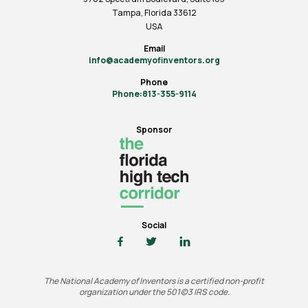
Tampa, Florida 33612
USA
Email
info@academyofinventors.org
Phone
Phone:813-355-9114
Sponsor
Social
The National Academy of Inventors is a certified non-profit
organization under the 501(c)3 IRS code.