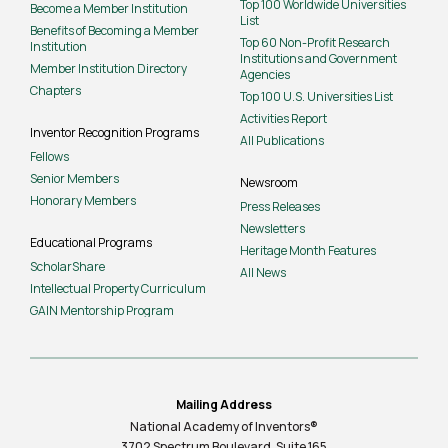
Top 100 Worldwide Universities
Become a Member Institution
List
Benefits of Becoming a Member
Top 60 Non-Profit Research
Institution
Institutions and Government
Member Institution Directory
Agencies
Chapters
Top 100 U.S. Universities List
Activities Report
Inventor Recognition Programs
All Publications
Fellows
Senior Members
Newsroom
Honorary Members
Press Releases
Newsletters
Educational Programs
Heritage Month Features
ScholarShare
All News
Intellectual Property Curriculum
GAIN Mentorship Program
Mailing Address
National Academy of Inventors®
3702 Spectrum Boulevard, Suite
165