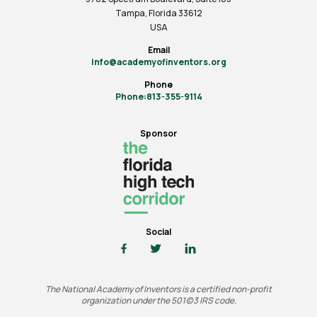
Tampa, Florida 33612
USA
Email
info@academyofinventors.org
Phone
Phone:813-355-9114
Sponsor
Social
The National Academy of Inventors is a certified non-profit
organization under the 501(c)3 IRS code.