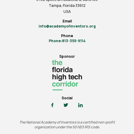
Tampa, Florida 33612
USA
Email
info@academyofinventors.org
Phone
Phone:813-355-9114
Sponsor
Social
The National Academy of Inventors is a certified non-profit
organization under the 501(c)3 IRS code.