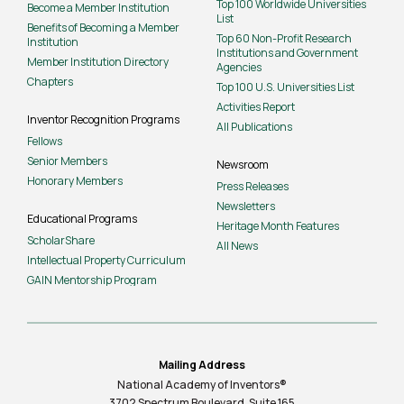
Top 100 Worldwide Universities
Become a Member Institution
List
Benefits of Becoming a Member
Top 60 Non-Profit Research
Institution
Institutions and Government
Member Institution Directory
Agencies
Chapters
Top 100 U.S. Universities List
Activities Report
Inventor Recognition Programs
All Publications
Fellows
Senior Members
Newsroom
Honorary Members
Press Releases
Newsletters
Educational Programs
Heritage Month Features
ScholarShare
All News
Intellectual Property Curriculum
GAIN Mentorship Program
Mailing Address
National Academy of Inventors®
3702 Spectrum Boulevard, Suite
165