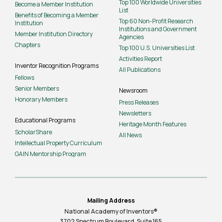
Top 100 Worldwide Universities
Become a Member Institution
List
Benefits of Becoming a Member
Top 60 Non-Profit Research
Institution
Institutions and Government
Member Institution Directory
Agencies
Chapters
Top 100 U.S. Universities List
Activities Report
Inventor Recognition Programs
All Publications
Fellows
Senior Members
Newsroom
Honorary Members
Press Releases
Newsletters
Educational Programs
Heritage Month Features
ScholarShare
All News
Intellectual Property Curriculum
GAIN Mentorship Program
Mailing Address
National Academy of Inventors®
3702 Spectrum Boulevard, Suite
165