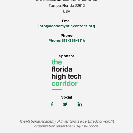
Tampa, Florida 33612
USA
Email
info@academyofinventors.org
Phone
Phone:813-355-9114
Sponsor
Social
The National Academy of Inventors is a certified non-profit
organization under the 501(c)3 IRS code.