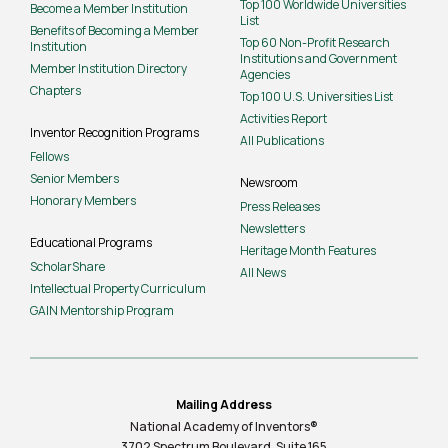
Top 100 Worldwide Universities
Become a Member Institution
List
Benefits of Becoming a Member
Top 60 Non-Profit Research
Institution
Institutions and Government
Member Institution Directory
Agencies
Chapters
Top 100 U.S. Universities List
Activities Report
Inventor Recognition Programs
All Publications
Fellows
Senior Members
Newsroom
Honorary Members
Press Releases
Newsletters
Educational Programs
Heritage Month Features
ScholarShare
All News
Intellectual Property Curriculum
GAIN Mentorship Program
Mailing Address
National Academy of Inventors®
3702 Spectrum Boulevard, Suite
165