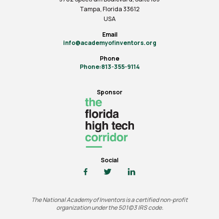
Tampa, Florida 33612
USA
Email
info@academyofinventors.org
Phone
Phone:813-355-9114
Sponsor
Social
The National Academy of Inventors is a certified non-profit
organization under the 501(c)3 IRS code.