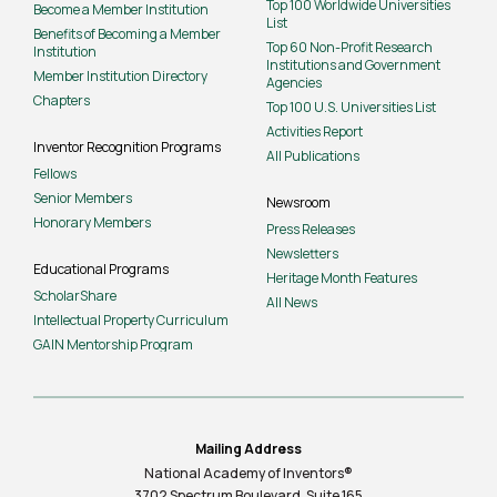
Top 100 Worldwide Universities
Become a Member Institution
List
Benefits of Becoming a Member
Top 60 Non-Profit Research
Institution
Institutions and Government
Member Institution Directory
Agencies
Chapters
Top 100 U.S. Universities List
Activities Report
Inventor Recognition Programs
All Publications
Fellows
Senior Members
Newsroom
Honorary Members
Press Releases
Newsletters
Educational Programs
Heritage Month Features
ScholarShare
All News
Intellectual Property Curriculum
GAIN Mentorship Program
Mailing Address
National Academy of Inventors®
3702 Spectrum Boulevard, Suite
165