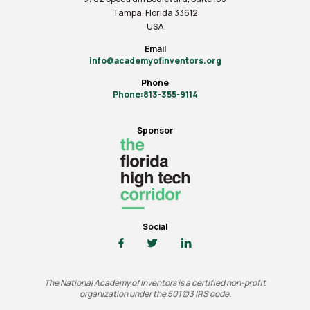
Tampa, Florida 33612
USA
Email
info@academyofinventors.org
Phone
Phone:813-355-9114
Sponsor
Social
The National Academy of Inventors is a certified non-profit
organization under the 501(c)3 IRS code.