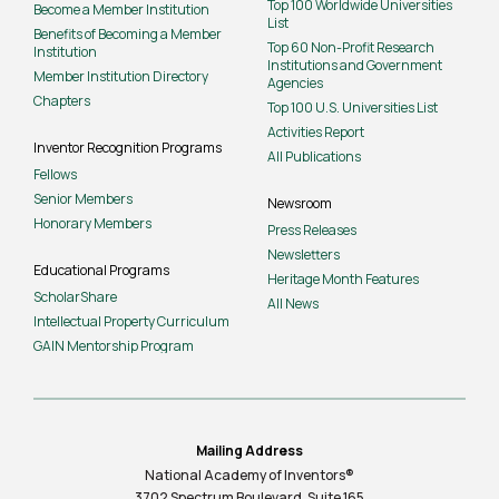
Top 100 Worldwide Universities
Become a Member Institution
List
Benefits of Becoming a Member
Top 60 Non-Profit Research
Institution
Institutions and Government
Member Institution Directory
Agencies
Chapters
Top 100 U.S. Universities List
Activities Report
Inventor Recognition Programs
All Publications
Fellows
Senior Members
Newsroom
Honorary Members
Press Releases
Newsletters
Educational Programs
Heritage Month Features
ScholarShare
All News
Intellectual Property Curriculum
GAIN Mentorship Program
Mailing Address
National Academy of Inventors®
3702 Spectrum Boulevard, Suite
165