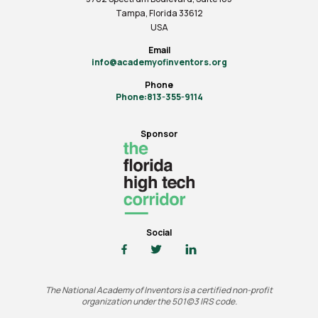
Tampa, Florida 33612
USA
Email
info@academyofinventors.org
Phone
Phone:813-355-9114
Sponsor
Social
The National Academy of Inventors is a certified non-profit
organization under the 501(c)3 IRS code.