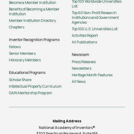
Top 100 Worldwide Universities
Become a Member Institution
List
Benefits of Becoming a Member
Top 60 Non-Profit Research
Institution
Institutions and Government
Member Institution Directory
Agencies
Chapters
Top 100 U.S. Universities List
Activities Report
Inventor Recognition Programs
All Publications
Fellows
Senior Members
Newsroom
Honorary Members
Press Releases
Newsletters
Educational Programs
Heritage Month Features
ScholarShare
All News
Intellectual Property Curriculum
GAIN Mentorship Program
Mailing Address
National Academy of Inventors®
3702 Spectrum Boulevard, Suite
165