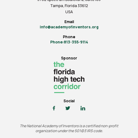
Tampa, Florida 33612
USA
Email
info@academyofinventors.org
Phone
Phone:813-355-9114
Sponsor
Social
The National Academy of Inventors is a certified non-profit
organization under the 501(c)3 IRS code.