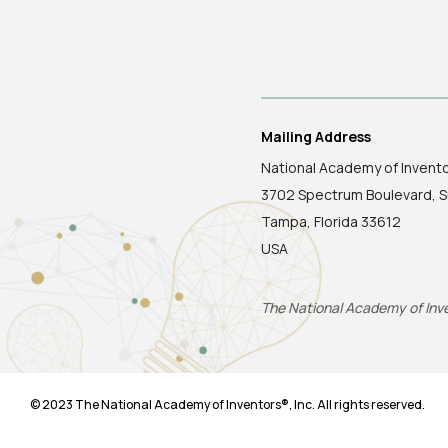
Mailing Address
National Academy of Invent
3702 Spectrum Boulevard, S
Tampa, Florida 33612
USA
The National Academy of Inven
© 2023 The National Academy of Inventors®, Inc. All rights reserved.