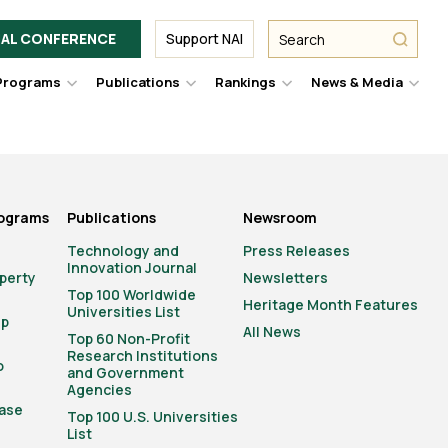
Facebook
Twitter
Link
URL
URL
URL
Search
Search
AL CONFERENCE
Support NAI
from
NAI
NAI
NAI
submit
Programs
Publications
Rankings
News & Media
er
Hover
Hover
Hover
Hove
to
to
to
to
le
toggle
toggle
toggle
togg
pdown
dropdown
dropdown
dropdown
drop
u.
menu.
menu.
menu.
men
rograms
Publications
Newsroom
Technology and
Press Releases
Innovation Journal
operty
Newsletters
Top 100 Worldwide
Heritage Month Features
Universities List
ip
All News
Top 60 Non-Profit
Research Institutions
o
and Government
Agencies
ase
Top 100 U.S. Universities
List