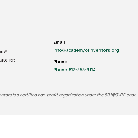
Email
info@academyofinventors.org
ors®
uite
165
Phone
Phone:813-355-9114
tors is a certified non-profit organization under the 501(c)3 IRS code.