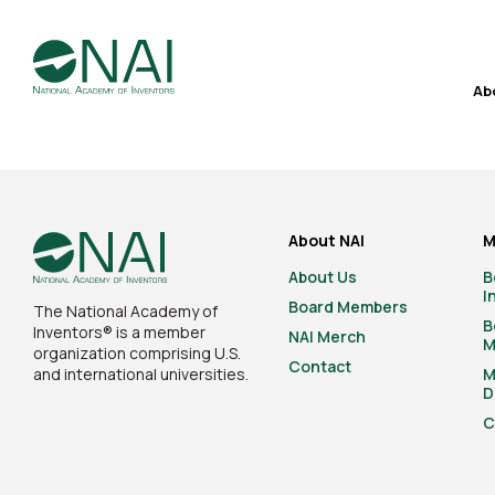
Ab
About NAI
M
About Us
B
I
Board Members
The National Academy of
B
Inventors® is a member
NAI Merch
M
organization comprising U.S.
Contact
and international universities.
M
D
C