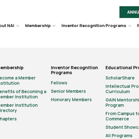
ANNU
out NAI
Membership
Inventor Recognition Programs
Hover
Hover
Hov
to
to
to
toggle
toggle
togg
dropdown
dropdown
dro
menu.
menu.
men
embership
Inventor Recognition
Educational P
Programs
ecome a Member
ScholarShare
Fellows
nstitution
Intellectual Pr
Senior Members
enefits of Becoming a
Curriculum
ember Institution
Honorary Members
GAIN Mentorsh
ember Institution
Program
irectory
From Campus t
hapters
Commerce
Student Showc
All Programs