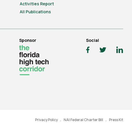
Activities Report
All Publications
Sponsor
Social
Privacy Policy
NAI Federal Charter Bill
Press Kit