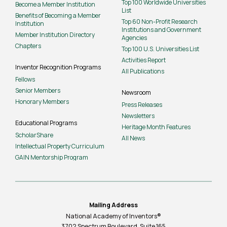
Top 100 Worldwide Universities
Become a Member Institution
List
Benefits of Becoming a Member
Top 60 Non-Profit Research
Institution
Institutions and Government
Member Institution Directory
Agencies
Chapters
Top 100 U.S. Universities List
Activities Report
Inventor Recognition Programs
All Publications
Fellows
Senior Members
Newsroom
Honorary Members
Press Releases
Newsletters
Educational Programs
Heritage Month Features
ScholarShare
All News
Intellectual Property Curriculum
GAIN Mentorship Program
Mailing Address
National Academy of Inventors®
3702 Spectrum Boulevard, Suite
165