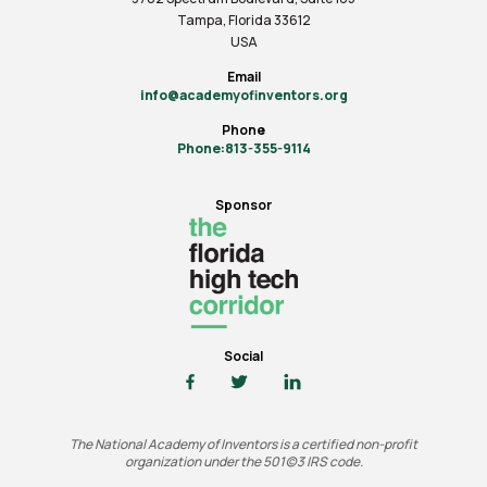
Tampa, Florida 33612
USA
Email
info@academyofinventors.org
Phone
Phone:813-355-9114
Sponsor
Social
The National Academy of Inventors is a certified non-profit
organization under the 501(c)3 IRS code.