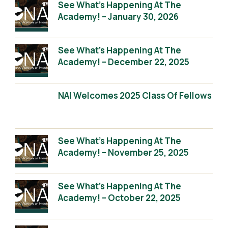
See What’s Happening At The
Academy! – January 30, 2026
See What’s Happening At The
Academy! – December 22, 2025
NAI Welcomes 2025 Class Of Fellows
See What’s Happening At The
Academy! – November 25, 2025
See What’s Happening At The
Academy! – October 22, 2025