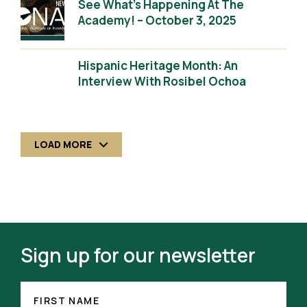
See What’s Happening At The
Academy! – October 3, 2025
Hispanic Heritage Month: An
Interview With Rosibel Ochoa
LOAD MORE
Sign up for our newsletter
FIRST
(REQUIRED)
NAME
FIRST NAME