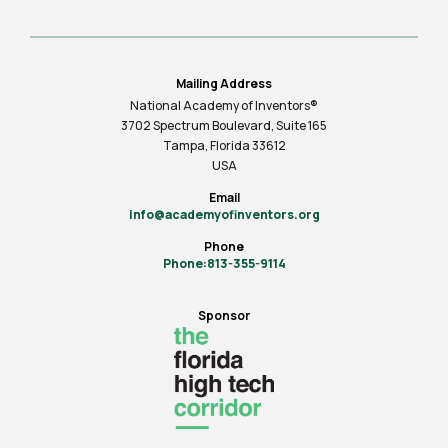
Mailing Address
National Academy of Inventors®
3702 Spectrum Boulevard, Suite
165
Tampa, Florida 33612
USA
Email
info@academyofinventors.org
Phone
Phone:813-355-9114
Sponsor