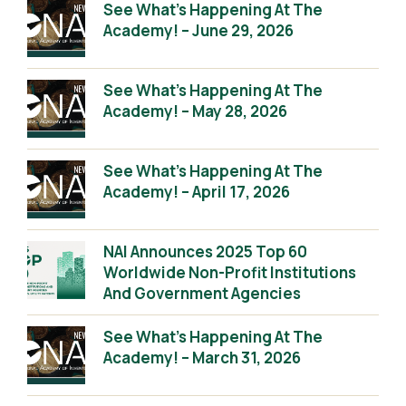
See What’s Happening At The
Academy! – June 29, 2026
See What’s Happening At The
Academy! – May 28, 2026
See What’s Happening At The
Academy! – April 17, 2026
NAI Announces 2025 Top 60
Worldwide Non-Profit Institutions
And Government Agencies
See What’s Happening At The
Academy! – March 31, 2026