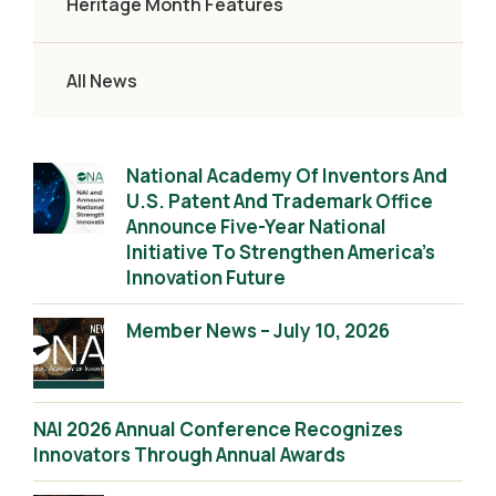
Heritage Month Features
All News
National Academy Of Inventors And
U.S. Patent And Trademark Office
Announce Five-Year National
Initiative To Strengthen America’s
Innovation Future
Member News – July 10, 2026
NAI 2026 Annual Conference Recognizes
Innovators Through Annual Awards