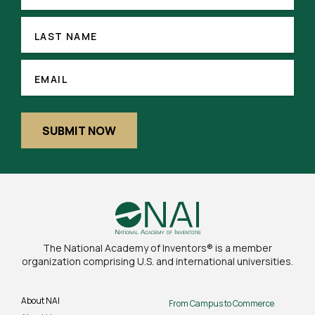
LAST
NAME
LAST NAME
(REQUIRED)
EMAIL
EMAIL
SUBMIT NOW
The National Academy of Inventors® is a member
organization comprising U.S. and international universities.
About NAI
From Campus to Commerce