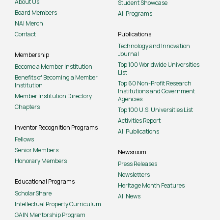
About Us
Student Showcase
Board Members
All Programs
NAI Merch
Contact
Publications
Technology and Innovation
Journal
Membership
Top 100 Worldwide Universities
Become a Member Institution
List
Benefits of Becoming a Member
Top 60 Non-Profit Research
Institution
Institutions and Government
Member Institution Directory
Agencies
Chapters
Top 100 U.S. Universities List
Activities Report
Inventor Recognition Programs
All Publications
Fellows
Senior Members
Newsroom
Honorary Members
Press Releases
Newsletters
Educational Programs
Heritage Month Features
ScholarShare
All News
Intellectual Property Curriculum
GAIN Mentorship Program