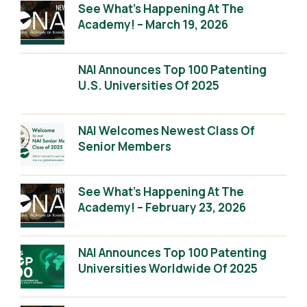
See What’s Happening At The
Academy! – March 19, 2026
NAI Announces Top 100 Patenting
U.S. Universities Of 2025
NAI Welcomes Newest Class Of
Senior Members
See What’s Happening At The
Academy! – February 23, 2026
NAI Announces Top 100 Patenting
Universities Worldwide Of 2025