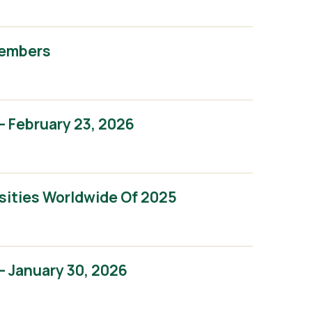
Members
 February 23, 2026
sities Worldwide Of 2025
 January 30, 2026