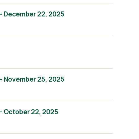
– December 22, 2025
– November 25, 2025
– October 22, 2025