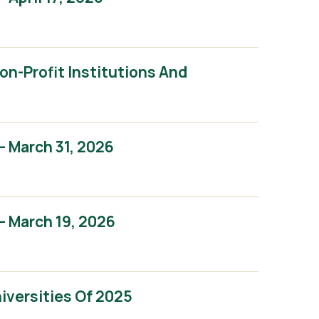
n-Profit Institutions And
 March 31, 2026
 March 19, 2026
iversities Of 2025