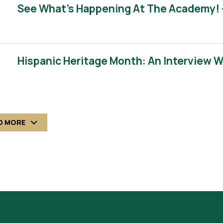
See What’s Happening At The Academy! 
Hispanic Heritage Month: An Interview 
D MORE