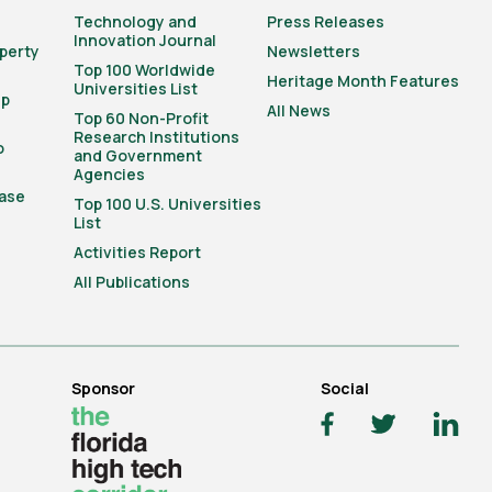
Technology and
Press Releases
Innovation Journal
operty
Newsletters
Top 100 Worldwide
Heritage Month Features
Universities List
ip
All News
Top 60 Non-Profit
Research Institutions
o
and Government
Agencies
ase
Top 100 U.S. Universities
List
Activities Report
All Publications
Sponsor
Social