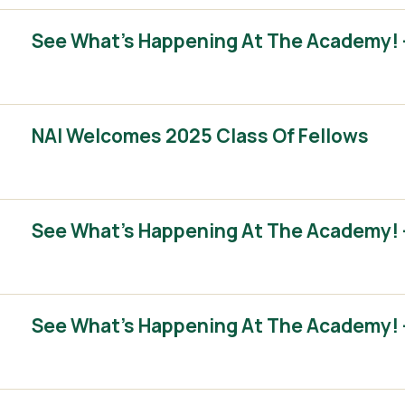
See What’s Happening At The Academy! 
NAI Welcomes 2025 Class Of Fellows
See What’s Happening At The Academy! 
See What’s Happening At The Academy! 