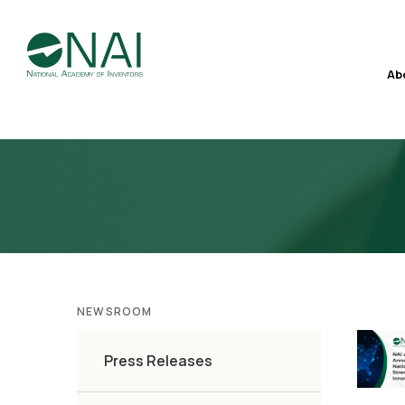
Ab
NEWSROOM
Press Releases