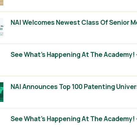
NAI Welcomes Newest Class Of Senior 
See What’s Happening At The Academy! –
NAI Announces Top 100 Patenting Univer
See What’s Happening At The Academy! –