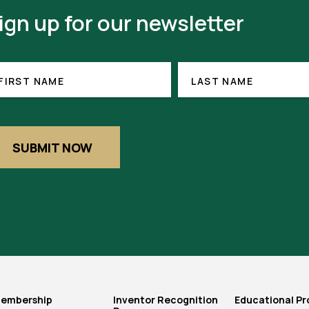
ign up for our newsletter
RST
LAST
ME
NAME
FIRST NAME
LAST NAME
EQUIRED)
SUBMIT NOW
embership
Inventor Recognition
Educational P