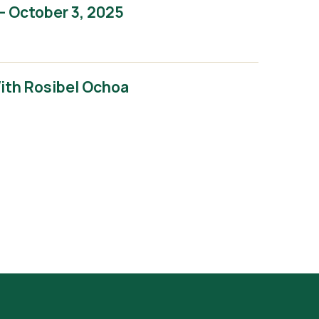
– October 3, 2025
With Rosibel Ochoa