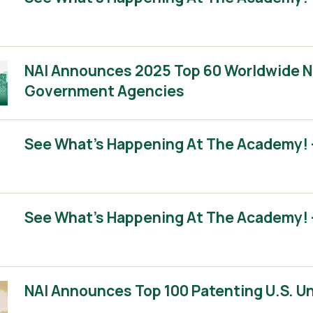
NAI Announces 2025 Top 60 Worldwide No
Government Agencies
See What’s Happening At The Academy! –
See What’s Happening At The Academy! –
NAI Announces Top 100 Patenting U.S. Un