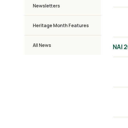
Newsletters
Heritage Month Features
All News
NAI 