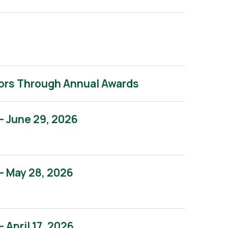
ors Through Annual Awards
– June 29, 2026
– May 28, 2026
April 17, 2026