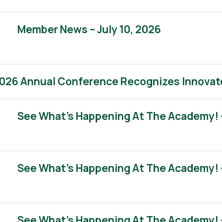
Member News – July 10, 2026
2026 Annual Conference Recognizes Innovat
See What’s Happening At The Academy! 
See What’s Happening At The Academy! 
See What’s Happening At The Academy! – 