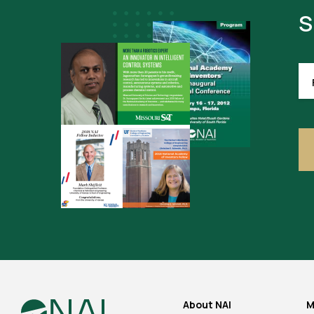
S
FI
NA
(R
About NAI
M