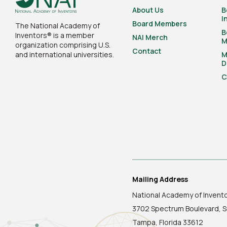
About Us
B
I
Board Members
The National Academy of
B
Inventors® is a member
NAI Merch
M
organization comprising U.S.
Contact
and international universities.
M
D
C
Mailing Address
National Academy of Invent
3702 Spectrum Boulevard, S
Tampa, Florida 33612