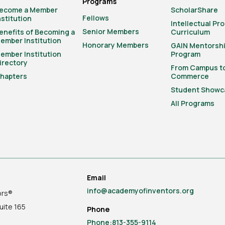
Programs
ecome a Member
ScholarShare
Fellows
nstitution
Intellectual Pr
Senior Members
enefits of Becoming a
Curriculum
ember Institution
Honorary Members
GAIN Mentorsh
ember Institution
Program
irectory
From Campus t
hapters
Commerce
Student Showc
All Programs
Email
info@academyofinventors.org
ors®
uite
165
Phone
Phone:813-355-9114