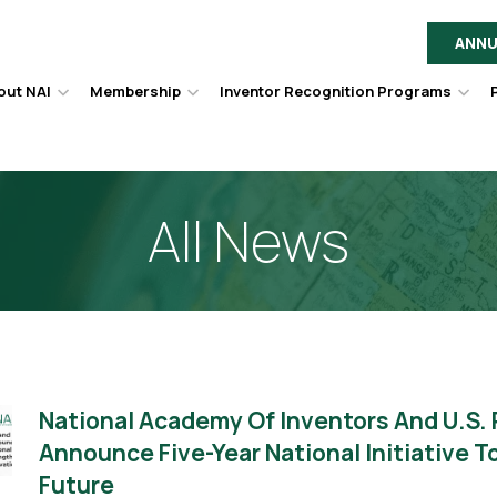
ANNU
out NAI
Membership
Inventor Recognition Programs
Hover
Hover
Hov
to
to
to
toggle
toggle
togg
dropdown
dropdown
dro
menu.
menu.
men
All News
National Academy Of Inventors And U.S.
Announce Five-Year National Initiative 
Future