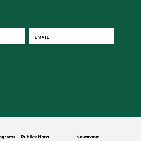
EMAIL
(REQUIRED)
EMAIL
rograms
Publications
Newsroom