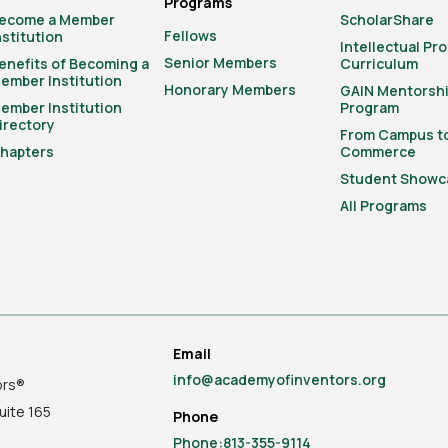
Programs
ecome a Member
ScholarShare
Fellows
nstitution
Intellectual Pr
Senior Members
enefits of Becoming a
Curriculum
ember Institution
Honorary Members
GAIN Mentorsh
ember Institution
Program
irectory
From Campus t
hapters
Commerce
Student Showc
All Programs
Email
info@academyofinventors.org
ors®
uite
165
Phone
Phone:813-355-9114