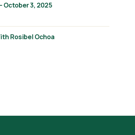
– October 3, 2025
With Rosibel Ochoa