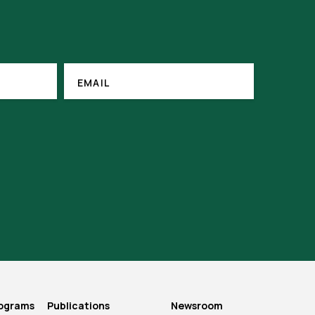
EMAIL
(REQUIRED)
EMAIL
rograms
Publications
Newsroom