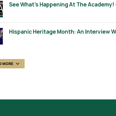
See What’s Happening At The Academy! 
Hispanic Heritage Month: An Interview 
D MORE