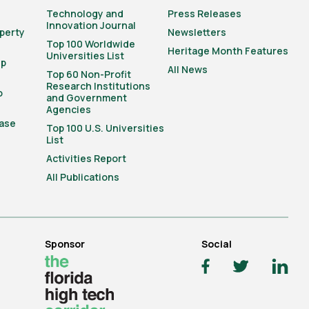
Technology and
Press Releases
Innovation Journal
operty
Newsletters
Top 100 Worldwide
Heritage Month Features
Universities List
ip
All News
Top 60 Non-Profit
Research Institutions
o
and Government
Agencies
ase
Top 100 U.S. Universities
List
Activities Report
All Publications
Sponsor
Social