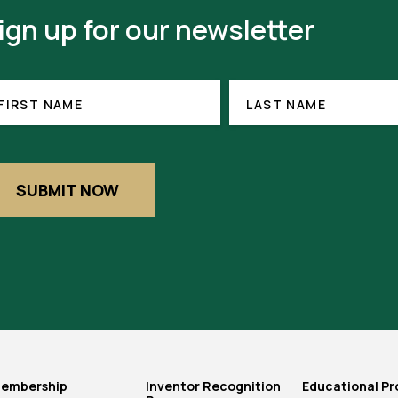
ign up for our newsletter
RST
LAST
ME
NAME
FIRST NAME
LAST NAME
EQUIRED)
SUBMIT NOW
embership
Inventor Recognition
Educational P