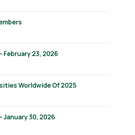
Members
 February 23, 2026
sities Worldwide Of 2025
 January 30, 2026