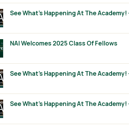
See What’s Happening At The Academy! 
NAI Welcomes 2025 Class Of Fellows
See What’s Happening At The Academy! 
See What’s Happening At The Academy! 