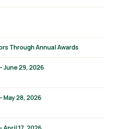
ors Through Annual Awards
– June 29, 2026
– May 28, 2026
April 17, 2026