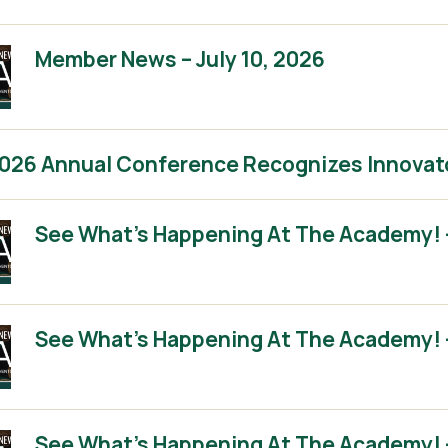
Member News – July 10, 2026
2026 Annual Conference Recognizes Innovat
See What’s Happening At The Academy! 
See What’s Happening At The Academy! 
See What’s Happening At The Academy! – 