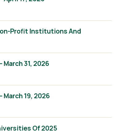
n-Profit Institutions And
 March 31, 2026
 March 19, 2026
iversities Of 2025