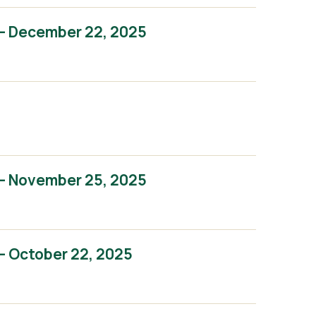
– December 22, 2025
– November 25, 2025
– October 22, 2025