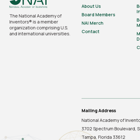
About Us
B
I
Board Members
The National Academy of
B
Inventors® is a member
NAI Merch
M
organization comprising U.S.
Contact
and international universities.
M
D
C
Mailing Address
National Academy of Invent
3702 Spectrum Boulevard, S
Tampa, Florida 33612