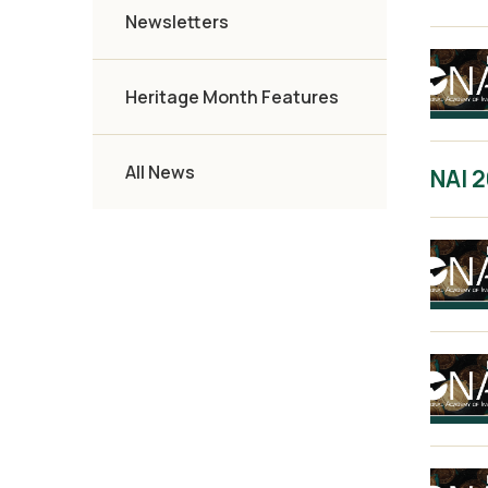
Newsletters
Heritage Month Features
All News
NAI 