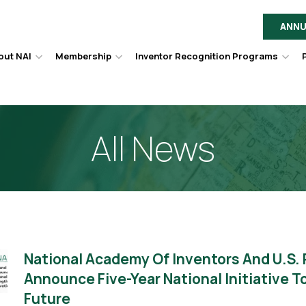
ANNU
out NAI
Membership
Inventor Recognition Programs
Hover
Hover
Hov
to
to
to
toggle
toggle
togg
dropdown
dropdown
dro
menu.
menu.
men
All News
National Academy Of Inventors And U.S.
Announce Five-Year National Initiative 
Future