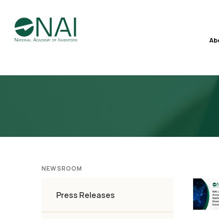
Ab
NEWSROOM
Press Releases