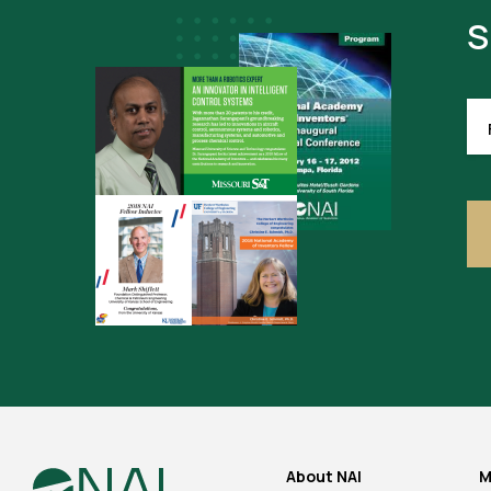
S
FI
NA
(R
About NAI
M