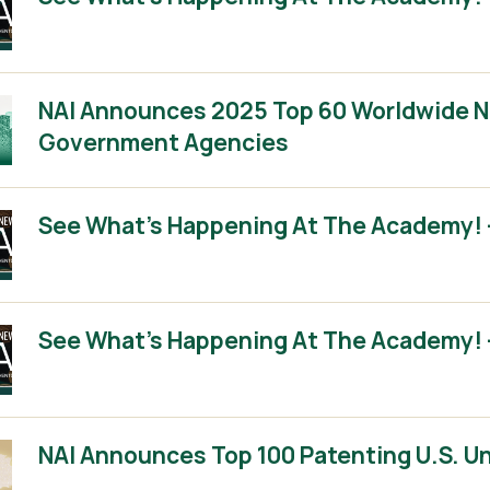
NAI Announces 2025 Top 60 Worldwide No
Government Agencies
See What’s Happening At The Academy! –
See What’s Happening At The Academy! –
NAI Announces Top 100 Patenting U.S. Un