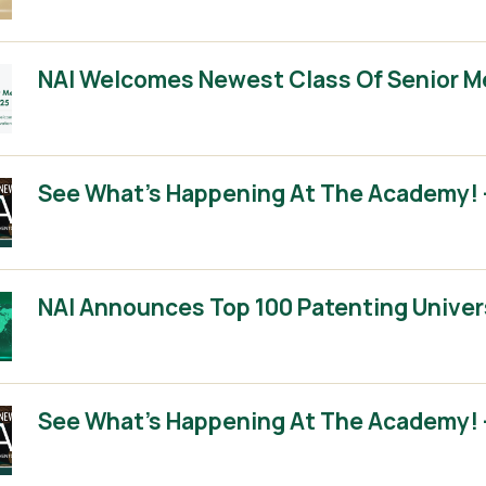
NAI Welcomes Newest Class Of Senior 
See What’s Happening At The Academy! –
NAI Announces Top 100 Patenting Univer
See What’s Happening At The Academy! –