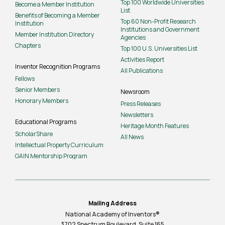
Top 100 Worldwide Universities
Become a Member Institution
List
Benefits of Becoming a Member
Top 60 Non-Profit Research
Institution
Institutions and Government
Member Institution Directory
Agencies
Chapters
Top 100 U.S. Universities List
Activities Report
Inventor Recognition Programs
All Publications
Fellows
Senior Members
Newsroom
Honorary Members
Press Releases
Newsletters
Educational Programs
Heritage Month Features
ScholarShare
All News
Intellectual Property Curriculum
GAIN Mentorship Program
Mailing Address
National Academy of Inventors®
3702 Spectrum Boulevard, Suite
165