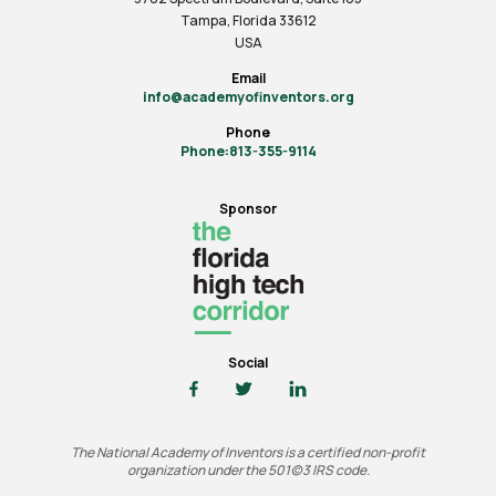
Tampa, Florida 33612
USA
Email
info@academyofinventors.org
Phone
Phone:813-355-9114
Sponsor
Social
The National Academy of Inventors is a certified non-profit
organization under the 501(c)3 IRS code.