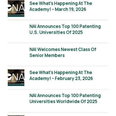
See What’s Happening At The
Academy! – March 19, 2026
NAI Announces Top 100 Patenting
U.S. Universities Of 2025
NAI Welcomes Newest Class Of
Senior Members
See What’s Happening At The
Academy! – February 23, 2026
NAI Announces Top 100 Patenting
Universities Worldwide Of 2025