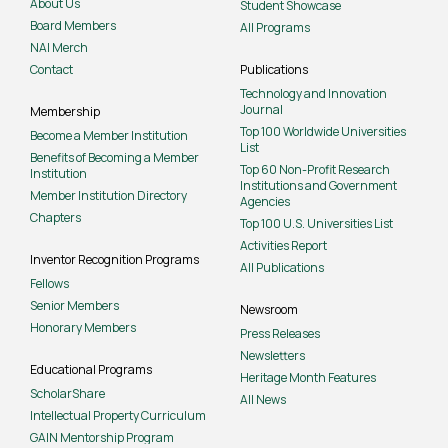
About Us
Student Showcase
Board Members
All Programs
NAI Merch
Contact
Publications
Technology and Innovation
Journal
Membership
Top 100 Worldwide Universities
Become a Member Institution
List
Benefits of Becoming a Member
Top 60 Non-Profit Research
Institution
Institutions and Government
Member Institution Directory
Agencies
Chapters
Top 100 U.S. Universities List
Activities Report
Inventor Recognition Programs
All Publications
Fellows
Senior Members
Newsroom
Honorary Members
Press Releases
Newsletters
Educational Programs
Heritage Month Features
ScholarShare
All News
Intellectual Property Curriculum
GAIN Mentorship Program