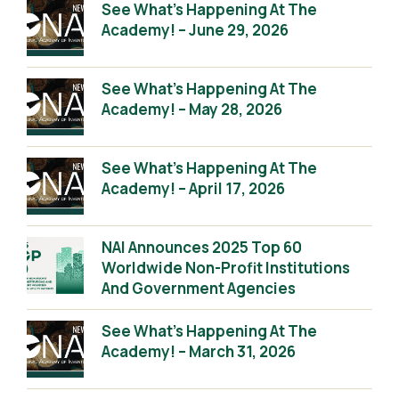
See What’s Happening At The
Academy! – June 29, 2026
See What’s Happening At The
Academy! – May 28, 2026
See What’s Happening At The
Academy! – April 17, 2026
NAI Announces 2025 Top 60
Worldwide Non-Profit Institutions
And Government Agencies
See What’s Happening At The
Academy! – March 31, 2026