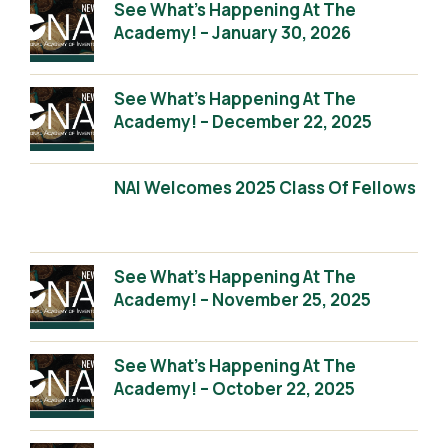
See What’s Happening At The
Academy! – January 30, 2026
See What’s Happening At The
Academy! – December 22, 2025
NAI Welcomes 2025 Class Of Fellows
See What’s Happening At The
Academy! – November 25, 2025
See What’s Happening At The
Academy! – October 22, 2025