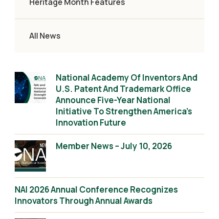
Heritage Month Features
All News
National Academy Of Inventors And
U.S. Patent And Trademark Office
Announce Five-Year National
Initiative To Strengthen America’s
Innovation Future
Member News – July 10, 2026
NAI 2026 Annual Conference Recognizes
Innovators Through Annual Awards