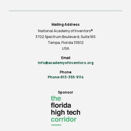
Mailing Address
National Academy of Inventors®
3702 Spectrum Boulevard, Suite
165
Tampa, Florida 33612
USA
Email
info@academyofinventors.org
Phone
Phone:813-355-9114
Sponsor