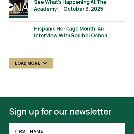
See What’s Happening At The
Academy! – October 3, 2025
Hispanic Heritage Month: An
Interview With Rosibel Ochoa
LOAD MORE
Sign up for our newsletter
FIRST
(REQUIRED)
NAME
FIRST NAME