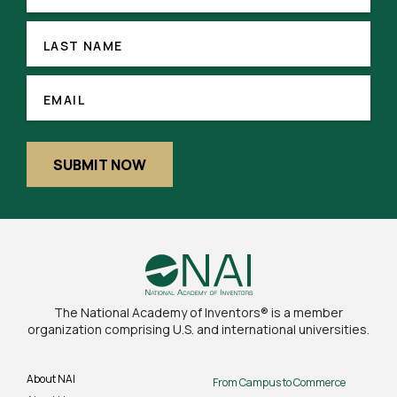
LAST
NAME
LAST NAME
(REQUIRED)
EMAIL
EMAIL
SUBMIT NOW
The National Academy of Inventors® is a member
organization comprising U.S. and international universities.
About NAI
From Campus to Commerce