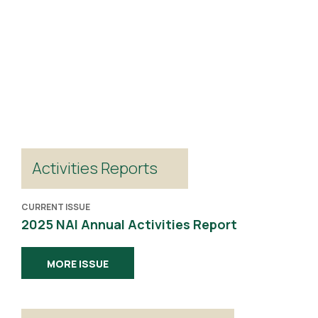
Activities Reports
CURRENT ISSUE
2025 NAI Annual Activities Report
MORE ISSUE