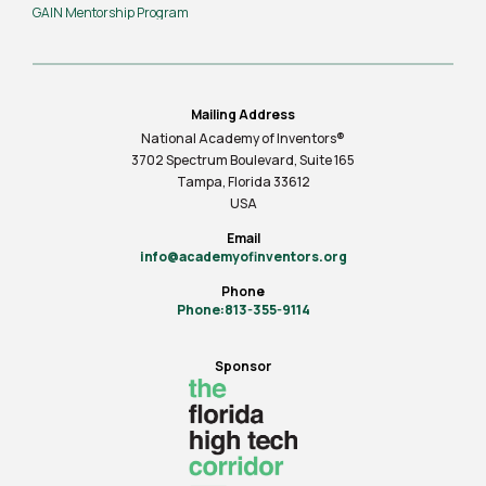
GAIN Mentorship Program
Mailing Address
National Academy of Inventors®
3702 Spectrum Boulevard, Suite
165
Tampa, Florida 33612
USA
Email
info@academyofinventors.org
Phone
Phone:813-355-9114
Sponsor