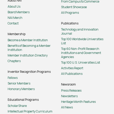
About NAI
From Campus to Commerce
About Us
Student Showcase
Board Members
All Programs
NAI Merch
Contact
Publications
Technology and Innovation
Journal
Membership
Top 100 Worldwide Universities
Become a Member Institution
List
Benefits of Becoming a Member
Top 60 Non-Profit Research
Institution
Institutions and Government
Member Institution Directory
Agencies
Chapters
Top 100 U.S. Universities List
Activities Report
Inventor Recognition Programs
All Publications
Fellows
Senior Members
Newsroom
Honorary Members
Press Releases
Newsletters
Educational Programs
Heritage Month Features
ScholarShare
All News
Intellectual Property Curriculum