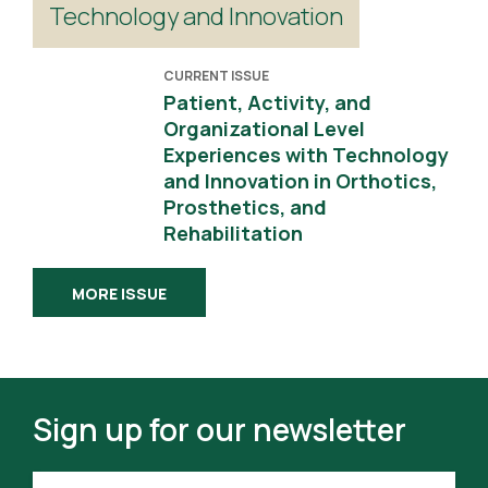
Technology and Innovation
CURRENT ISSUE
Patient, Activity, and
Organizational Level
Experiences with Technology
and Innovation in Orthotics,
Prosthetics, and
Rehabilitation
MORE ISSUE
Sign up for our newsletter
FIRST