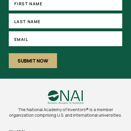
(REQUIRED)
NAME
FIRST NAME
LAST
NAME
LAST NAME
(REQUIRED)
EMAIL
EMAIL
SUBMIT NOW
The National Academy of Inventors® is a member
organization comprising U.S. and international universities.