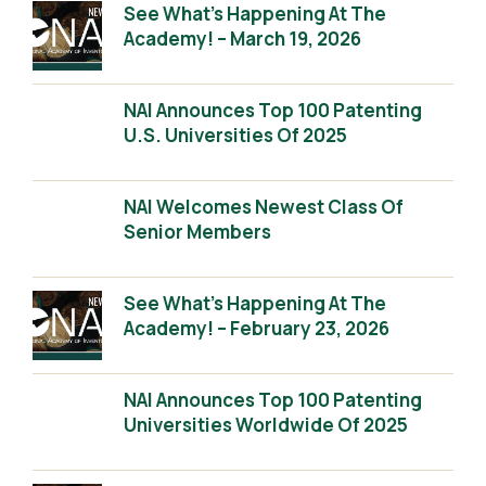
See What’s Happening At The
Academy! – March 19, 2026
NAI Announces Top 100 Patenting
U.S. Universities Of 2025
NAI Welcomes Newest Class Of
Senior Members
See What’s Happening At The
Academy! – February 23, 2026
NAI Announces Top 100 Patenting
Universities Worldwide Of 2025