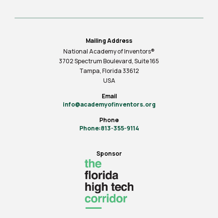
Mailing Address
National Academy of Inventors®
3702 Spectrum Boulevard, Suite
165
Tampa, Florida 33612
USA
Email
info@academyofinventors.org
Phone
Phone:813-355-9114
Sponsor