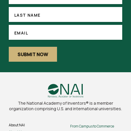
LAST
NAME
LAST NAME
(REQUIRED)
EMAIL
EMAIL
SUBMIT NOW
The National Academy of Inventors® is a member
organization comprising U.S. and international universities.
About NAI
From Campus to Commerce