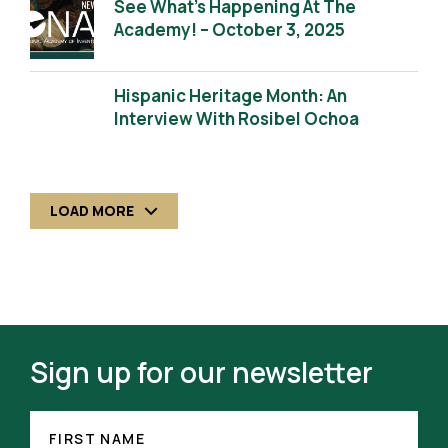
See What’s Happening At The
Academy! – October 3, 2025
Hispanic Heritage Month: An
Interview With Rosibel Ochoa
LOAD MORE
Sign up for our newsletter
FIRST
(REQUIRED)
NAME
FIRST NAME