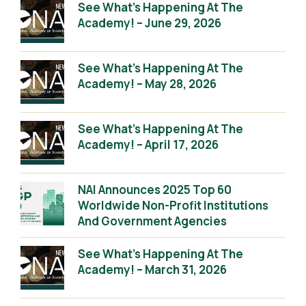
See What’s Happening At The
Academy! – June 29, 2026
See What’s Happening At The
Academy! – May 28, 2026
See What’s Happening At The
Academy! – April 17, 2026
NAI Announces 2025 Top 60
Worldwide Non-Profit Institutions
And Government Agencies
See What’s Happening At The
Academy! – March 31, 2026