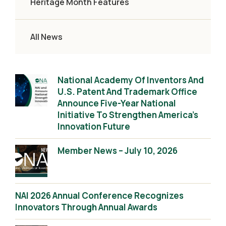
Heritage Month Features
All News
National Academy Of Inventors And
U.S. Patent And Trademark Office
Announce Five-Year National
Initiative To Strengthen America’s
Innovation Future
Member News – July 10, 2026
NAI 2026 Annual Conference Recognizes
Innovators Through Annual Awards