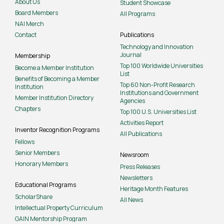
About Us
Student Showcase
Board Members
All Programs
NAI Merch
Contact
Publications
Technology and Innovation
Journal
Membership
Top 100 Worldwide Universities
Become a Member Institution
List
Benefits of Becoming a Member
Top 60 Non-Profit Research
Institution
Institutions and Government
Member Institution Directory
Agencies
Chapters
Top 100 U.S. Universities List
Activities Report
Inventor Recognition Programs
All Publications
Fellows
Senior Members
Newsroom
Honorary Members
Press Releases
Newsletters
Educational Programs
Heritage Month Features
ScholarShare
All News
Intellectual Property Curriculum
GAIN Mentorship Program