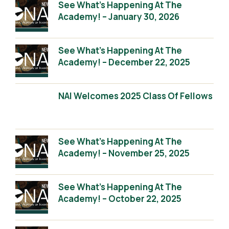
See What’s Happening At The
Academy! – January 30, 2026
See What’s Happening At The
Academy! – December 22, 2025
NAI Welcomes 2025 Class Of Fellows
See What’s Happening At The
Academy! – November 25, 2025
See What’s Happening At The
Academy! – October 22, 2025