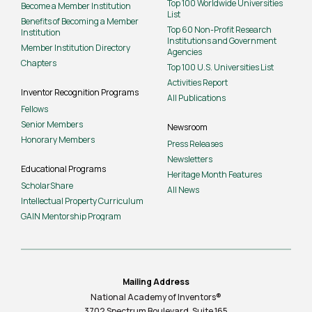
Top 100 Worldwide Universities
Become a Member Institution
List
Benefits of Becoming a Member
Top 60 Non-Profit Research
Institution
Institutions and Government
Member Institution Directory
Agencies
Chapters
Top 100 U.S. Universities List
Activities Report
Inventor Recognition Programs
All Publications
Fellows
Senior Members
Newsroom
Honorary Members
Press Releases
Newsletters
Educational Programs
Heritage Month Features
ScholarShare
All News
Intellectual Property Curriculum
GAIN Mentorship Program
Mailing Address
National Academy of Inventors®
3702 Spectrum Boulevard, Suite
165