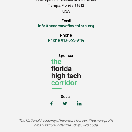
Tampa, Florida 33612
USA
Email
info@academyofinventors.org
Phone
Phone:813-355-9114
Sponsor
Social
The National Academy of Inventors is a certified non-profit
organization under the 501(c)3 IRS code.