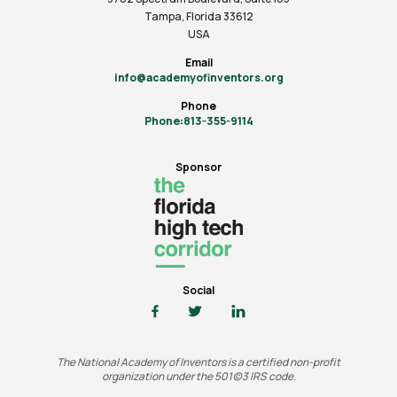
Tampa, Florida 33612
USA
Email
info@academyofinventors.org
Phone
Phone:813-355-9114
Sponsor
Social
The National Academy of Inventors is a certified non-profit
organization under the 501(c)3 IRS code.