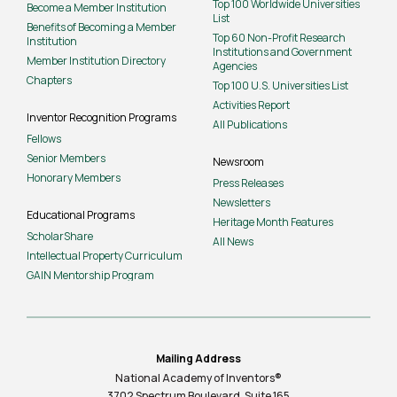
Top 100 Worldwide Universities
Become a Member Institution
List
Benefits of Becoming a Member
Top 60 Non-Profit Research
Institution
Institutions and Government
Member Institution Directory
Agencies
Chapters
Top 100 U.S. Universities List
Activities Report
Inventor Recognition Programs
All Publications
Fellows
Senior Members
Newsroom
Honorary Members
Press Releases
Newsletters
Educational Programs
Heritage Month Features
ScholarShare
All News
Intellectual Property Curriculum
GAIN Mentorship Program
Mailing Address
National Academy of Inventors®
3702 Spectrum Boulevard, Suite
165