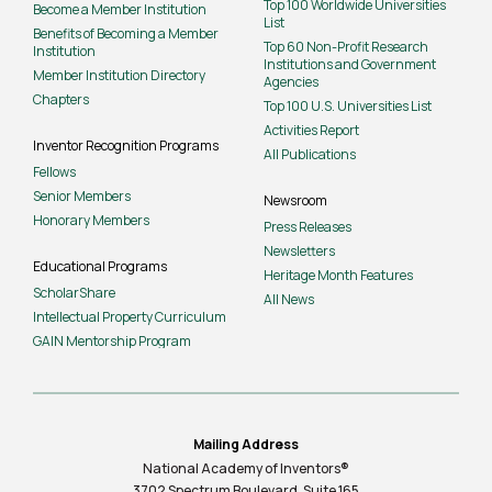
Top 100 Worldwide Universities
Become a Member Institution
List
Benefits of Becoming a Member
Top 60 Non-Profit Research
Institution
Institutions and Government
Member Institution Directory
Agencies
Chapters
Top 100 U.S. Universities List
Activities Report
Inventor Recognition Programs
All Publications
Fellows
Senior Members
Newsroom
Honorary Members
Press Releases
Newsletters
Educational Programs
Heritage Month Features
ScholarShare
All News
Intellectual Property Curriculum
GAIN Mentorship Program
Mailing Address
National Academy of Inventors®
3702 Spectrum Boulevard, Suite
165