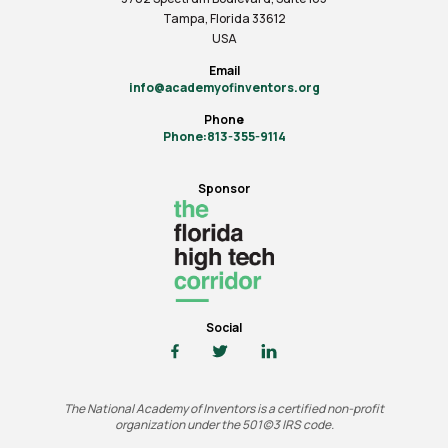
Tampa, Florida 33612
USA
Email
info@academyofinventors.org
Phone
Phone:813-355-9114
Sponsor
Social
The National Academy of Inventors is a certified non-profit
organization under the 501(c)3 IRS code.