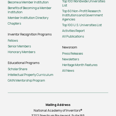
Top 100 Worldwide Universities
Become a Member Institution
List
Benefits of Becoming a Member
Top 60 Non-Profit Research
Institution
Institutions and Government
Member Institution Directory
Agencies
Chapters
Top 100 U.S. Universities List
Activities Report
Inventor Recognition Programs
All Publications
Fellows
Senior Members
Newsroom
Honorary Members
Press Releases
Newsletters
Educational Programs
Heritage Month Features
ScholarShare
All News
Intellectual Property Curriculum
GAIN Mentorship Program
Mailing Address
National Academy of Inventors®
3702 Spectrum Boulevard, Suite
165