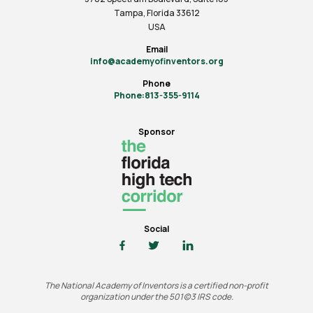
Tampa, Florida 33612
USA
Email
info@academyofinventors.org
Phone
Phone:813-355-9114
Sponsor
Social
The National Academy of Inventors is a certified non-profit
organization under the 501(c)3 IRS code.