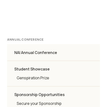
ANNUAL CONFERENCE
NAI Annual Conference
Student Showcase
Genspiration Prize
Sponsorship Opportunities
Secure your Sponsorship