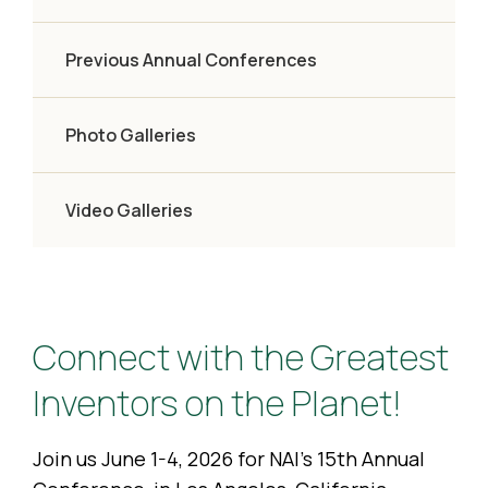
Previous Annual Conferences
Photo Galleries
Video Galleries
Connect with the Greatest
Inventors on the Planet!
Join us June 1-4, 2026 for NAI’s 15th Annual