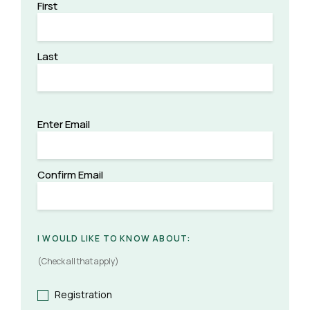
First
Last
(REQUIRED)
EMAIL
Enter Email
Confirm Email
I WOULD LIKE TO KNOW ABOUT:
(Check all that apply)
Registration