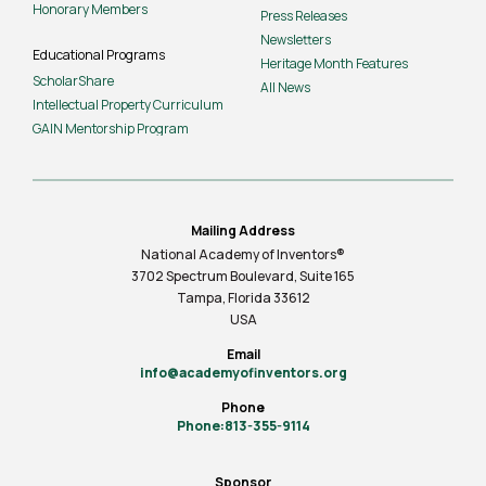
Honorary Members
Press Releases
Newsletters
Educational Programs
Heritage Month Features
ScholarShare
All News
Intellectual Property Curriculum
GAIN Mentorship Program
Mailing Address
National Academy of Inventors®
3702 Spectrum Boulevard, Suite
165
Tampa, Florida 33612
USA
Email
info@academyofinventors.org
Phone
Phone:813-355-9114
Sponsor