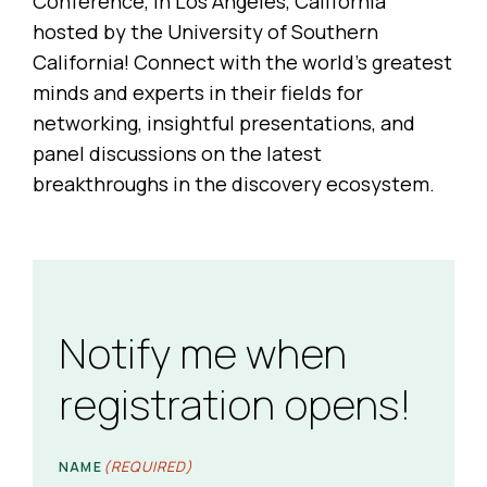
Conference, in Los Angeles, California
hosted by the University of Southern
California! Connect with the world’s greatest
minds and experts in their fields for
networking, insightful presentations, and
panel discussions on the latest
breakthroughs in the discovery ecosystem.
Notify me when
registration opens!
(REQUIRED)
NAME