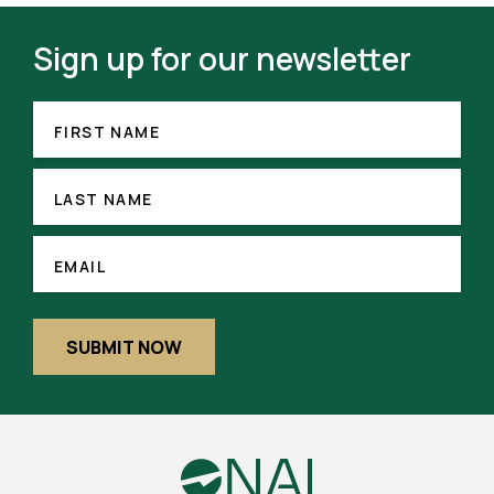
Sign up for our newsletter
FIRST
(REQUIRED)
NAME
FIRST NAME
LAST
NAME
LAST NAME
(REQUIRED)
EMAIL
EMAIL
SUBMIT NOW