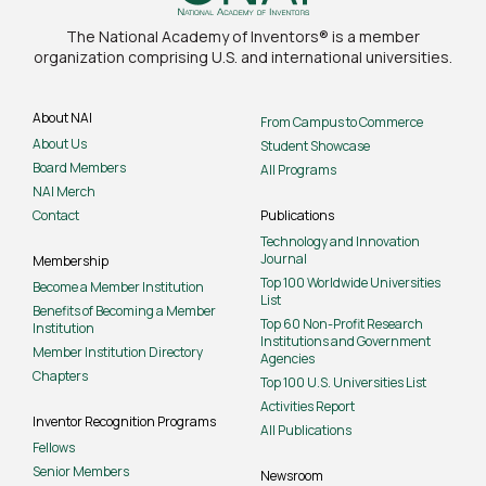
The National Academy of Inventors® is a member
organization comprising U.S. and international universities.
About NAI
From Campus to Commerce
About Us
Student Showcase
Board Members
All Programs
NAI Merch
Contact
Publications
Technology and Innovation
Journal
Membership
Top 100 Worldwide Universities
Become a Member Institution
List
Benefits of Becoming a Member
Top 60 Non-Profit Research
Institution
Institutions and Government
Member Institution Directory
Agencies
Chapters
Top 100 U.S. Universities List
Activities Report
Inventor Recognition Programs
All Publications
Fellows
Senior Members
Newsroom