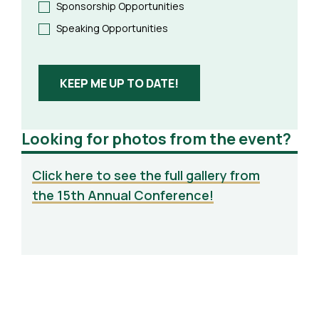
Sponsorship Opportunities
Speaking Opportunities
KEEP ME UP TO DATE!
Looking for photos from the event?
Click here to see the full gallery from
the 15th Annual Conference!