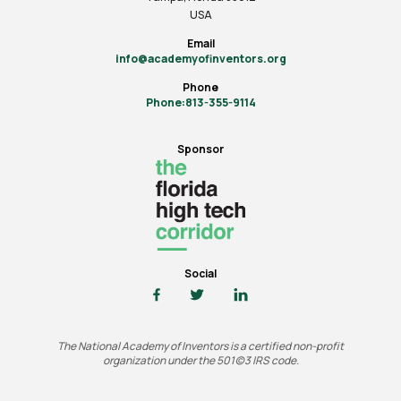
USA
Email
info@academyofinventors.org
Phone
Phone:813-355-9114
Sponsor
Social
The National Academy of Inventors is a certified non-profit
organization under the 501(c)3 IRS code.