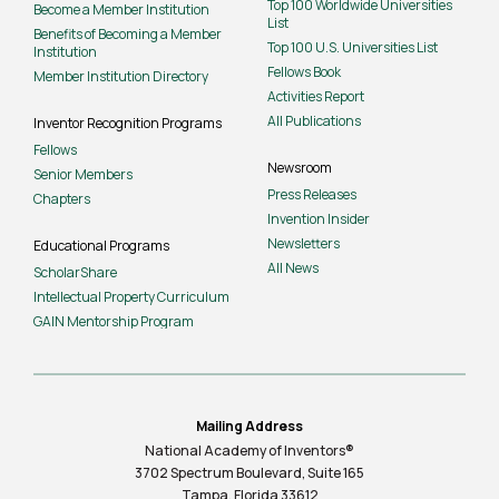
Top 100 Worldwide Universities
Become a Member Institution
List
Benefits of Becoming a Member
Top 100 U.S. Universities List
Institution
Fellows Book
Member Institution Directory
Activities Report
All Publications
Inventor Recognition Programs
Fellows
Newsroom
Senior Members
Press Releases
Chapters
Invention Insider
Newsletters
Educational Programs
All News
ScholarShare
Intellectual Property Curriculum
GAIN Mentorship Program
Mailing Address
National Academy of Inventors®
3702 Spectrum Boulevard, Suite
165
Tampa, Florida 33612