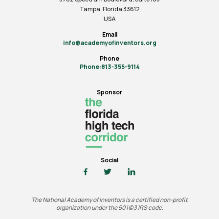
Tampa, Florida 33612
USA
Email
info@academyofinventors.org
Phone
Phone:813-355-9114
Sponsor
Social
The National Academy of Inventors is a certified non-profit
organization under the 501(c)3 IRS code.