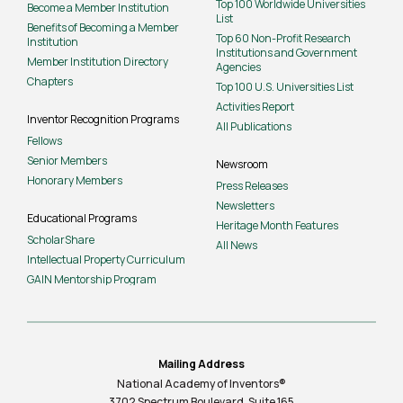
Top 100 Worldwide Universities
Become a Member Institution
List
Benefits of Becoming a Member
Top 60 Non-Profit Research
Institution
Institutions and Government
Member Institution Directory
Agencies
Chapters
Top 100 U.S. Universities List
Activities Report
Inventor Recognition Programs
All Publications
Fellows
Senior Members
Newsroom
Honorary Members
Press Releases
Newsletters
Educational Programs
Heritage Month Features
ScholarShare
All News
Intellectual Property Curriculum
GAIN Mentorship Program
Mailing Address
National Academy of Inventors®
3702 Spectrum Boulevard, Suite
165