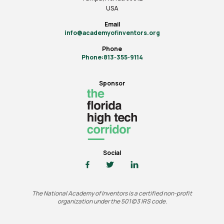
USA
Email
info@academyofinventors.org
Phone
Phone:813-355-9114
Sponsor
Social
The National Academy of Inventors is a certified non-profit
organization under the 501(c)3 IRS code.