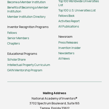
Top 100 Worldwide Universities
Become a Member Institution
List
Benefits of Becoming a Member
Top 100 U.S. Universities List
Institution
Fellows Book
Member Institution Directory
Activities Report
All Publications
Inventor Recognition Programs
Fellows
Newsroom
Senior Members
Press Releases
Chapters
Invention Insider
Newsletters
Educational Programs
All News
ScholarShare
Intellectual Property Curriculum
GAIN Mentorship Program
Mailing Address
National Academy of Inventors®
3702 Spectrum Boulevard, Suite
165
Tampa, Florida 33612