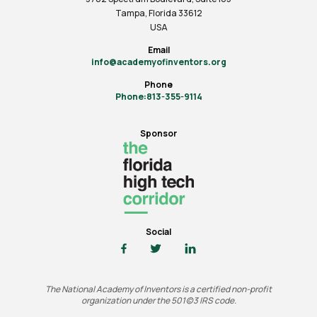
Tampa, Florida 33612
USA
Email
info@academyofinventors.org
Phone
Phone:813-355-9114
Sponsor
Social
The National Academy of Inventors is a certified non-profit
organization under the 501(c)3 IRS code.