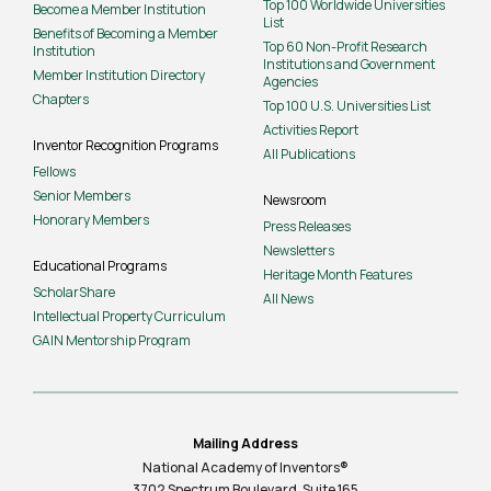
Top 100 Worldwide Universities
Become a Member Institution
List
Benefits of Becoming a Member
Top 60 Non-Profit Research
Institution
Institutions and Government
Member Institution Directory
Agencies
Chapters
Top 100 U.S. Universities List
Activities Report
Inventor Recognition Programs
All Publications
Fellows
Senior Members
Newsroom
Honorary Members
Press Releases
Newsletters
Educational Programs
Heritage Month Features
ScholarShare
All News
Intellectual Property Curriculum
GAIN Mentorship Program
Mailing Address
National Academy of Inventors®
3702 Spectrum Boulevard, Suite
165