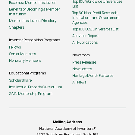
Top 100 Worldwide Universities
Become a Member Institution
List
Benefits of Becoming a Member
Top 60 Non-Profit Research
Institution
Institutions and Government
Member Institution Directory
Agencies
Chapters
Top 100 U.S. Universities List
Activities Report
Inventor Recognition Programs
All Publications
Fellows
Senior Members
Newsroom
Honorary Members
Press Releases
Newsletters
Educational Programs
Heritage Month Features
ScholarShare
All News
Intellectual Property Curriculum
GAIN Mentorship Program
Mailing Address
National Academy of Inventors®
3702 Spectrum Boulevard, Suite
165