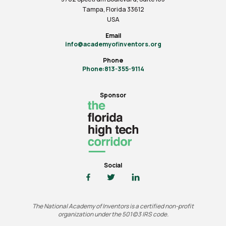
Tampa, Florida 33612
USA
Email
info@academyofinventors.org
Phone
Phone:813-355-9114
Sponsor
Social
The National Academy of Inventors is a certified non-profit
organization under the 501(c)3 IRS code.