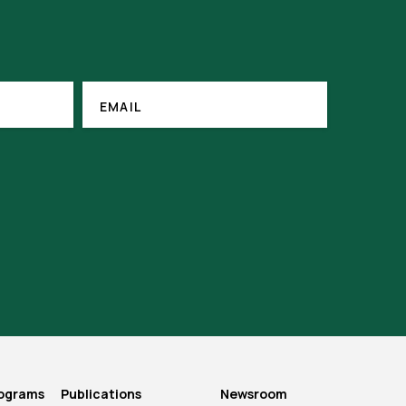
EMAIL
(REQUIRED)
EMAIL
rograms
Publications
Newsroom