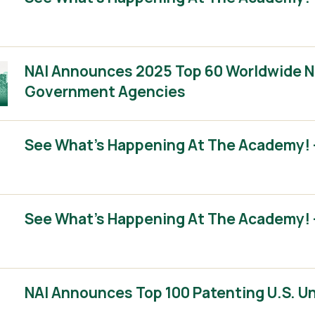
NAI Announces 2025 Top 60 Worldwide No
Government Agencies
See What’s Happening At The Academy! –
See What’s Happening At The Academy! –
NAI Announces Top 100 Patenting U.S. Un