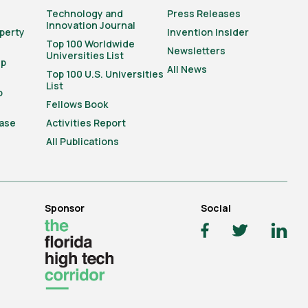
Technology and
Press Releases
Innovation Journal
operty
Invention Insider
Top 100 Worldwide
Newsletters
Universities List
ip
All News
Top 100 U.S. Universities
List
o
Fellows Book
ase
Activities Report
All Publications
Sponsor
Social