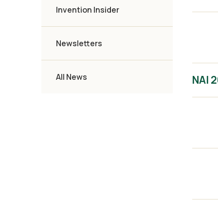
Invention Insider
Newsletters
All News
NAI 