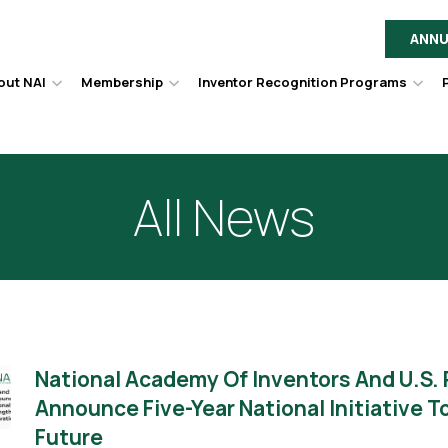
ANNU
out NAI
Membership
Inventor Recognition Programs
Hover
Hover
Hov
to
to
to
toggle
toggle
togg
dropdown
dropdown
dro
menu.
menu.
men
All News
National Academy Of Inventors And U.S.
Announce Five-Year National Initiative 
Future