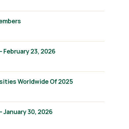
Members
 February 23, 2026
sities Worldwide Of 2025
 January 30, 2026