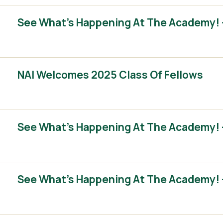
See What’s Happening At The Academy! 
NAI Welcomes 2025 Class Of Fellows
See What’s Happening At The Academy! 
See What’s Happening At The Academy! 