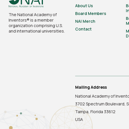
About Us
B
I
Board Members
The National Academy of
B
Inventors® is a member
NAI Merch
M
organization comprising U.S.
Contact
and international universities.
M
D
Mailing Address
National Academy of Invent
3702 Spectrum Boulevard, S
Tampa, Florida 33612
USA