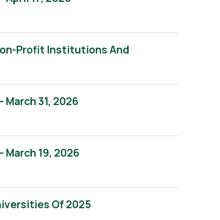
n-Profit Institutions And
 March 31, 2026
 March 19, 2026
iversities Of 2025