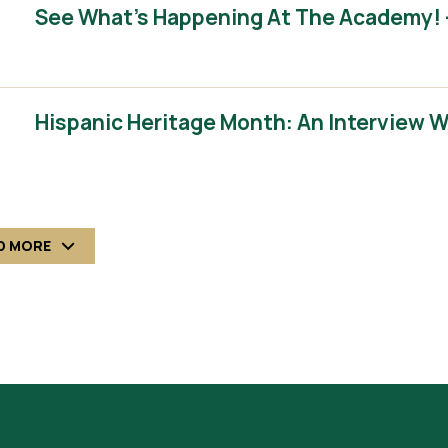
See What’s Happening At The Academy! 
Hispanic Heritage Month: An Interview 
D MORE