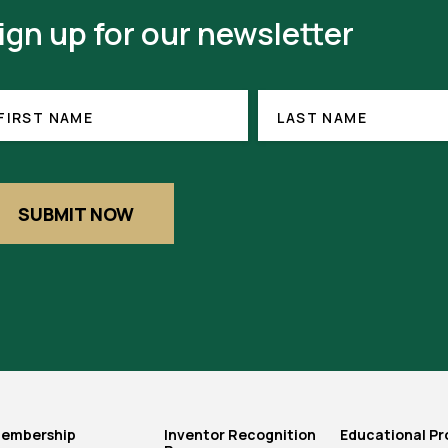
ign up for our newsletter
RST
LAST
ME
NAME
FIRST NAME
LAST NAME
EQUIRED)
SUBMIT NOW
embership
Inventor Recognition
Educational P