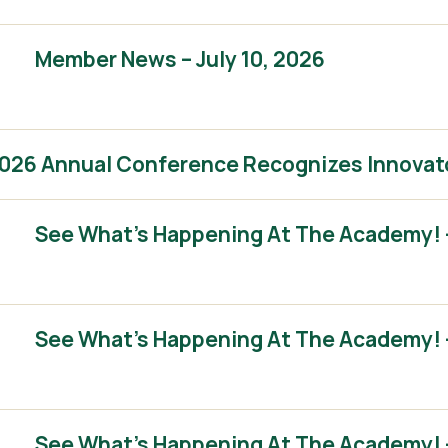
Member News – July 10, 2026
2026 Annual Conference Recognizes Innovat
See What’s Happening At The Academy! 
See What’s Happening At The Academy! 
See What’s Happening At The Academy! – 