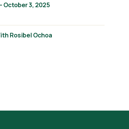
– October 3, 2025
With Rosibel Ochoa