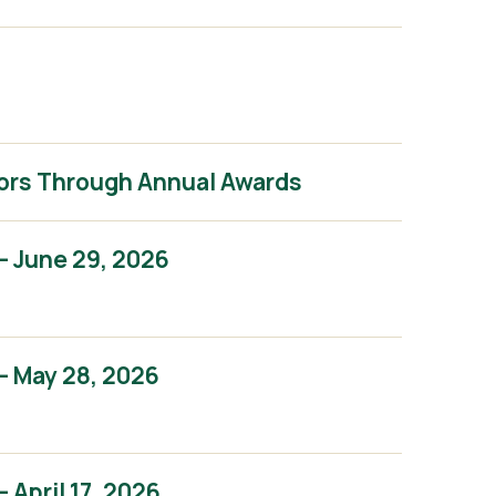
ors Through Annual Awards
– June 29, 2026
– May 28, 2026
April 17, 2026