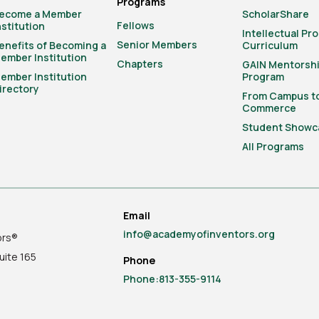
Programs
ecome a Member
ScholarShare
Fellows
nstitution
Intellectual Pr
Senior Members
enefits of Becoming a
Curriculum
ember Institution
Chapters
GAIN Mentorsh
ember Institution
Program
irectory
From Campus t
Commerce
Student Showc
All Programs
Email
info@academyofinventors.org
ors®
uite
165
Phone
Phone:813-355-9114