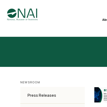
Ab
NEWSROOM
Press Releases