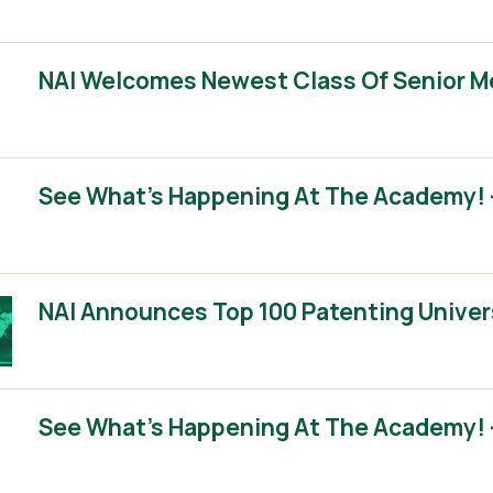
NAI Welcomes Newest Class Of Senior 
See What’s Happening At The Academy! –
NAI Announces Top 100 Patenting Univer
See What’s Happening At The Academy! –