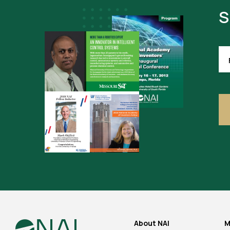
S
FI
NA
(R
About NAI
M