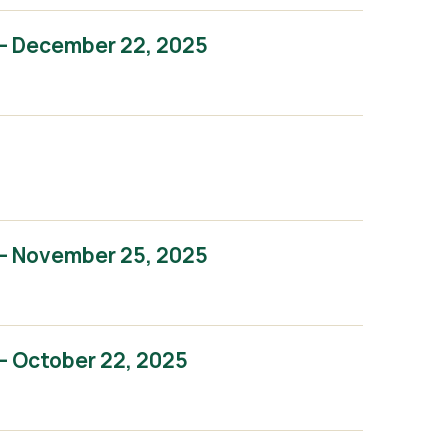
– December 22, 2025
– November 25, 2025
– October 22, 2025