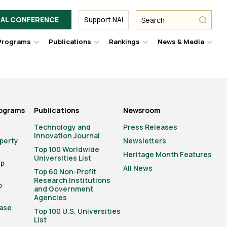
Facebook
Twitter
Link
URL
URL
URL
Search
Search
AL CONFERENCE
Support NAI
from
NAI
NAI
NAI
submit
Programs
Publications
Rankings
News & Media
er
Hover
Hover
Hover
Hove
to
to
to
to
le
toggle
toggle
toggle
togg
pdown
dropdown
dropdown
dropdown
drop
u.
menu.
menu.
menu.
men
rograms
Publications
Newsroom
Technology and
Press Releases
Innovation Journal
operty
Newsletters
Top 100 Worldwide
Heritage Month Features
Universities List
ip
All News
Top 60 Non-Profit
Research Institutions
o
and Government
Agencies
ase
Top 100 U.S. Universities
List