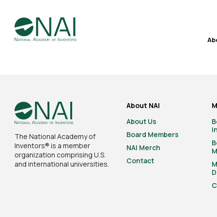
Ab
About NAI
M
About Us
B
I
Board Members
The National Academy of
B
Inventors® is a member
NAI Merch
M
organization comprising U.S.
Contact
and international universities.
M
D
C