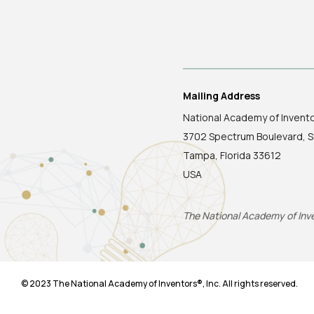
Mailing Address
National Academy of Invent
3702 Spectrum Boulevard, S
Tampa, Florida 33612
USA
The National Academy of Inven
© 2023 The National Academy of Inventors®, Inc. All rights reserved.