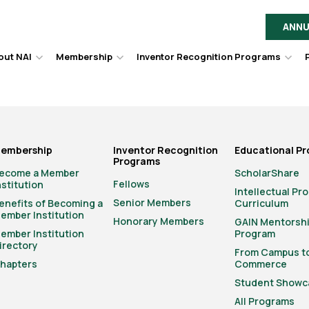
ANNU
out NAI
Membership
Inventor Recognition Programs
Hover
Hover
Hov
to
to
to
toggle
toggle
togg
dropdown
dropdown
dro
menu.
menu.
men
embership
Inventor Recognition
Educational P
Programs
ecome a Member
ScholarShare
Fellows
nstitution
Intellectual Pr
Senior Members
enefits of Becoming a
Curriculum
ember Institution
Honorary Members
GAIN Mentorsh
ember Institution
Program
irectory
From Campus t
hapters
Commerce
Student Showc
All Programs