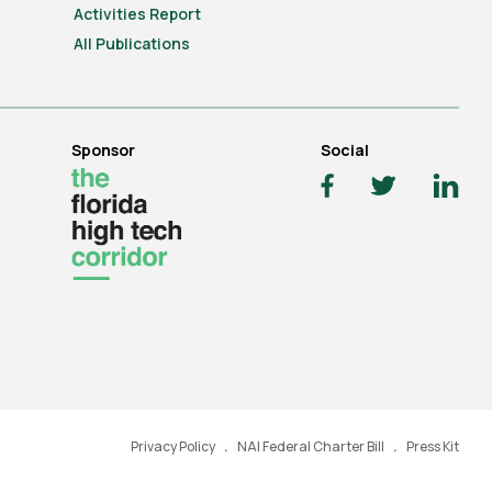
Activities Report
All Publications
Sponsor
Social
Privacy Policy
NAI Federal Charter Bill
Press Kit