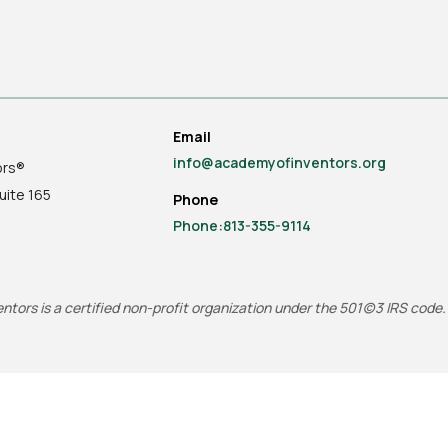
Email
info@academyofinventors.org
ors®
uite
165
Phone
Phone:813-355-9114
tors is a certified non-profit organization under the 501(c)3 IRS code.