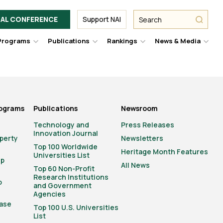
Facebook
Twitter
Link
URL
URL
URL
Search
Search
AL CONFERENCE
Support NAI
from
NAI
NAI
NAI
submit
Programs
Publications
Rankings
News & Media
er
Hover
Hover
Hover
Hove
to
to
to
to
le
toggle
toggle
toggle
togg
pdown
dropdown
dropdown
dropdown
drop
u.
menu.
menu.
menu.
men
rograms
Publications
Newsroom
Technology and
Press Releases
Innovation Journal
operty
Newsletters
Top 100 Worldwide
Heritage Month Features
Universities List
ip
All News
Top 60 Non-Profit
Research Institutions
o
and Government
Agencies
ase
Top 100 U.S. Universities
List