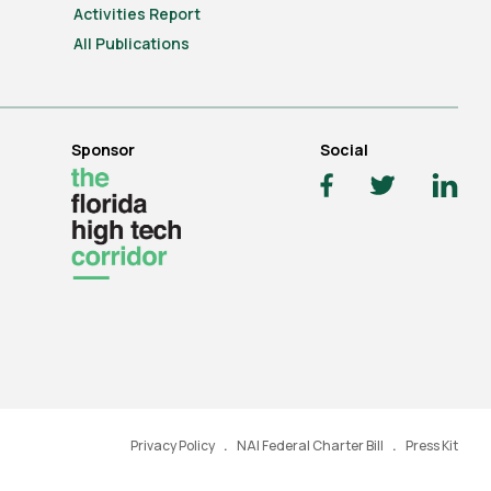
Activities Report
All Publications
Sponsor
Social
Privacy Policy
NAI Federal Charter Bill
Press Kit