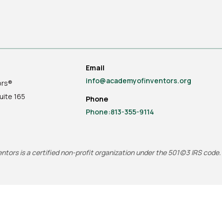
Email
info@academyofinventors.org
ors®
uite
165
Phone
Phone:813-355-9114
tors is a certified non-profit organization under the 501(c)3 IRS code.