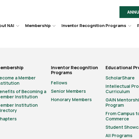
ANNU
out NAI
Membership
Inventor Recognition Programs
Hover
Hover
Hov
to
to
to
toggle
toggle
togg
dropdown
dropdown
dro
menu.
menu.
men
embership
Inventor Recognition
Educational P
Programs
ecome a Member
ScholarShare
Fellows
nstitution
Intellectual Pr
Senior Members
enefits of Becoming a
Curriculum
ember Institution
Honorary Members
GAIN Mentorsh
ember Institution
Program
irectory
From Campus t
hapters
Commerce
Student Showc
All Programs