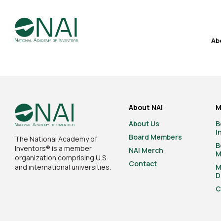
Ab
About NAI
M
About Us
B
I
Board Members
The National Academy of
B
Inventors® is a member
NAI Merch
M
organization comprising U.S.
Contact
and international universities.
M
D
C