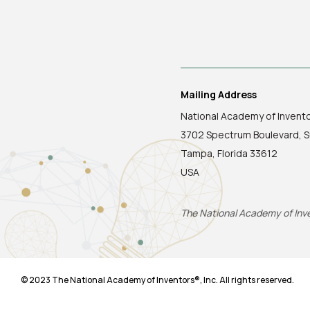
Mailing Address
National Academy of Invent
3702 Spectrum Boulevard, S
Tampa, Florida 33612
USA
The National Academy of Inven
© 2023 The National Academy of Inventors®, Inc. All rights reserved.