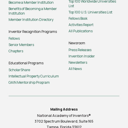
Top 100 Worldwide Universities
Become a Member Institution
List
Benefits of Becoming a Member
Top 100 U.S. Universities List
Institution
Fellows Book
Member Institution Directory
Activities Report
All Publications
Inventor Recognition Programs
Fellows
Newsroom
Senior Members
Press Releases
Chapters
Invention Insider
Newsletters
Educational Programs
All News
ScholarShare
Intellectual Property Curriculum
GAIN Mentorship Program
Mailing Address
National Academy of Inventors®
3702 Spectrum Boulevard, Suite
165
Tampa, Florida 33612