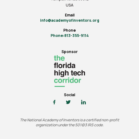
USA
Email
info@academyofinventors.org
Phone
Phone:813-355-9114
Sponsor
Social
The National Academy of Inventors is a certified non-profit
organization under the 501(c)3 IRS code.