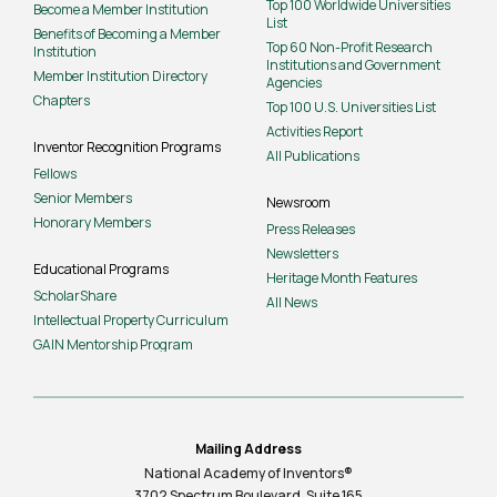
Top 100 Worldwide Universities
Become a Member Institution
List
Benefits of Becoming a Member
Top 60 Non-Profit Research
Institution
Institutions and Government
Member Institution Directory
Agencies
Chapters
Top 100 U.S. Universities List
Activities Report
Inventor Recognition Programs
All Publications
Fellows
Senior Members
Newsroom
Honorary Members
Press Releases
Newsletters
Educational Programs
Heritage Month Features
ScholarShare
All News
Intellectual Property Curriculum
GAIN Mentorship Program
Mailing Address
National Academy of Inventors®
3702 Spectrum Boulevard, Suite
165