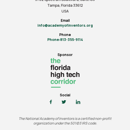
Tampa, Florida 33612
USA
Email
info@academyofinventors.org
Phone
Phone:813-355-9114
Sponsor
Social
The National Academy of Inventors is a certified non-profit
organization under the 501(c)3 IRS code.