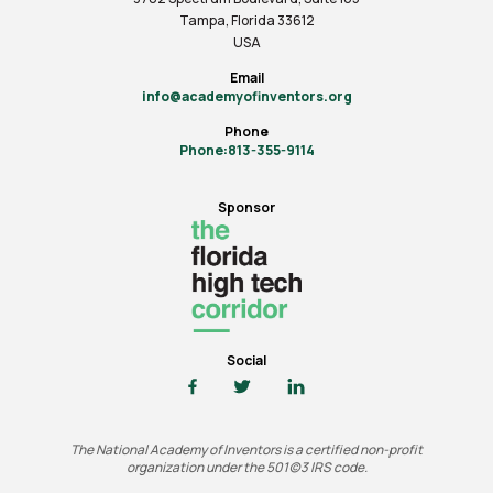
Tampa, Florida 33612
USA
Email
info@academyofinventors.org
Phone
Phone:813-355-9114
Sponsor
Social
The National Academy of Inventors is a certified non-profit
organization under the 501(c)3 IRS code.