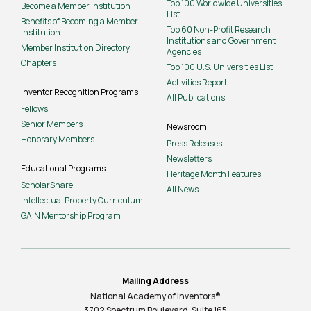
Top 100 Worldwide Universities
Become a Member Institution
List
Benefits of Becoming a Member
Top 60 Non-Profit Research
Institution
Institutions and Government
Member Institution Directory
Agencies
Chapters
Top 100 U.S. Universities List
Activities Report
Inventor Recognition Programs
All Publications
Fellows
Senior Members
Newsroom
Honorary Members
Press Releases
Newsletters
Educational Programs
Heritage Month Features
ScholarShare
All News
Intellectual Property Curriculum
GAIN Mentorship Program
Mailing Address
National Academy of Inventors®
3702 Spectrum Boulevard, Suite
165