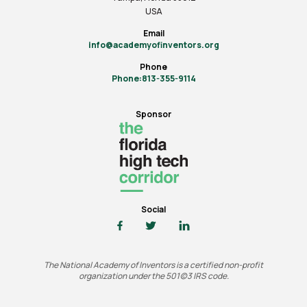
USA
Email
info@academyofinventors.org
Phone
Phone:813-355-9114
Sponsor
Social
The National Academy of Inventors is a certified non-profit
organization under the 501(c)3 IRS code.