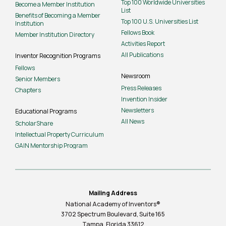
Top 100 Worldwide Universities
Become a Member Institution
List
Benefits of Becoming a Member
Top 100 U.S. Universities List
Institution
Fellows Book
Member Institution Directory
Activities Report
All Publications
Inventor Recognition Programs
Fellows
Newsroom
Senior Members
Press Releases
Chapters
Invention Insider
Newsletters
Educational Programs
All News
ScholarShare
Intellectual Property Curriculum
GAIN Mentorship Program
Mailing Address
National Academy of Inventors®
3702 Spectrum Boulevard, Suite
165
Tampa, Florida 33612