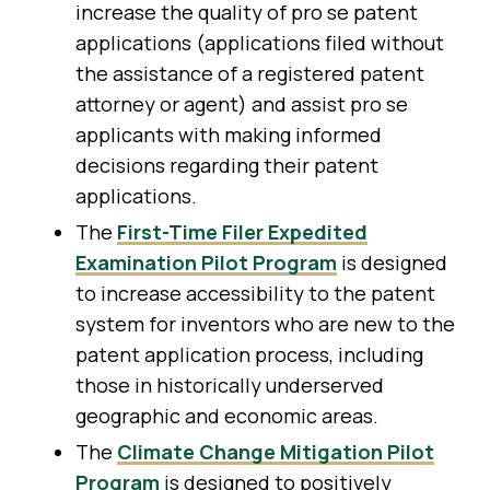
increase the quality of pro se patent
applications (applications filed without
the assistance of a registered patent
attorney or agent) and assist pro se
applicants with making informed
decisions regarding their patent
applications.
The
First-Time Filer Expedited
Examination Pilot Program
is designed
to increase accessibility to the patent
system for inventors who are new to the
patent application process, including
those in historically underserved
geographic and economic areas.
The
Climate Change Mitigation Pilot
Program
is designed to positively