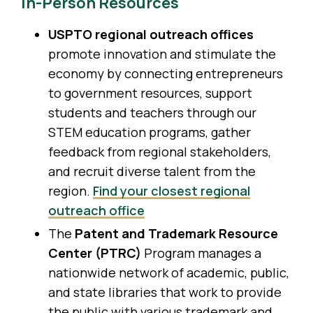
In-Person Resources
USPTO regional outreach offices
promote innovation and stimulate the
economy by connecting entrepreneurs
to government resources, support
students and teachers through our
STEM education programs, gather
feedback from regional stakeholders,
and recruit diverse talent from the
region.
Find your closest regional
outreach office
The
Patent and Trademark Resource
Center (PTRC)
Program manages a
nationwide network of academic, public,
and state libraries that work to provide
the public with various trademark and