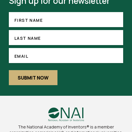
Sign up for our newsletter
FIRST
NAME
FIRST NAME
(REQUIRED)
LAST
NAME
LAST NAME
EMAIL
(REQUIRED)
EMAIL
SUBMIT NOW
The National Academy of Inventors® is a member