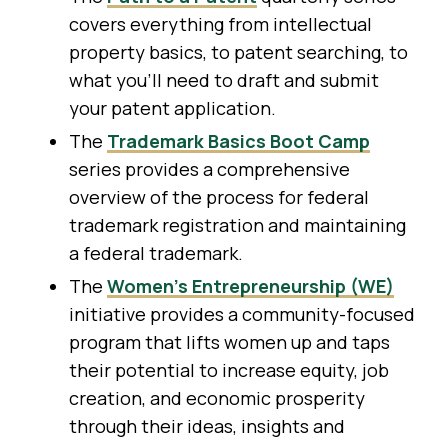
covers everything from intellectual
property basics, to patent searching, to
what you’ll need to draft and submit
your patent application.
The
Trademark Basics Boot Camp
series provides a comprehensive
overview of the process for federal
trademark registration and maintaining
a federal trademark.
The
Women’s Entrepreneurship (WE)
initiative provides a community-focused
program that lifts women up and taps
their potential to increase equity, job
creation, and economic prosperity
through their ideas, insights and