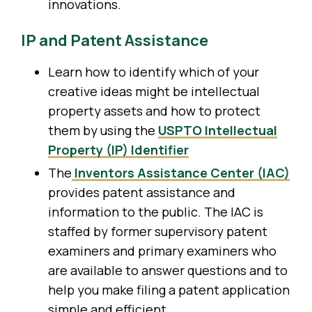
innovations.
IP and Patent Assistance
Learn how to identify which of your
creative ideas might be intellectual
property assets and how to protect
them by using the
USPTO Intellectual
Property (IP) Identifier
The
Inventors Assistance Center (IAC)
provides patent assistance and
information to the public. The IAC is
staffed by former supervisory patent
examiners and primary examiners who
are available to answer questions and to
help you make filing a patent application
simple and efficient.