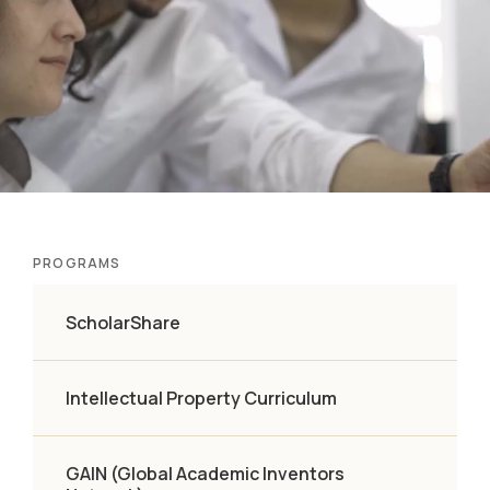
PROGRAMS
ScholarShare
Intellectual Property Curriculum
GAIN (Global Academic Inventors