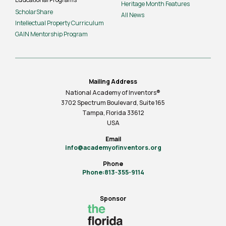
Heritage Month Features
ScholarShare
All News
Intellectual Property Curriculum
GAIN Mentorship Program
Mailing Address
National Academy of Inventors®
3702 Spectrum Boulevard, Suite
165
Tampa, Florida 33612
USA
Email
info@academyofinventors.org
Phone
Phone:813-355-9114
Sponsor