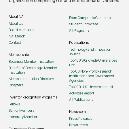
organization comprising U.S. and international universities.
About NAI
From Campus to Commerce
About Us
Student Showcase
Board Members
All Programs
NAI Merch
Contact
Publications
Technology and Innovation
Journal
Membership
Top 100 Worldwide Universities
Become a Member Institution
List
Benefits of Becoming a Member
Top 60 Non-Profit Research
Institution
Institutions and Government
Member Institution Directory
Agencies
Chapters
Top 100 U.S. Universities List
Activities Report
Inventor Recognition Programs
All Publications
Fellows
Senior Members
Newsroom
Honorary Members
Press Releases
Newsletters
Educational Programs