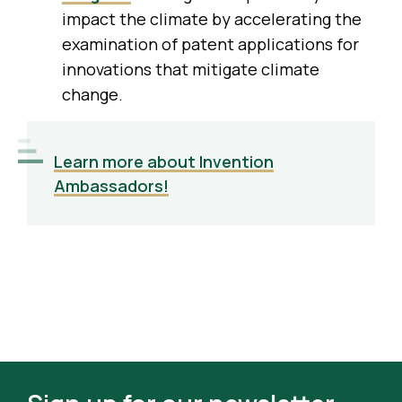
impact the climate by accelerating the
examination of patent applications for
innovations that mitigate climate
change.
Learn more about Invention
Ambassadors!