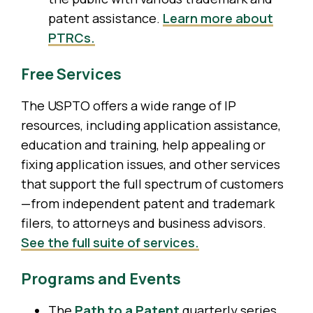
patent assistance.
Learn more about
PTRCs.
Free Services
The USPTO offers a wide range of IP
resources, including application assistance,
education and training, help appealing or
fixing application issues, and other services
that support the full spectrum of customers
—from independent patent and trademark
filers, to attorneys and business advisors.
See the full suite of services.
Programs and Events
The
Path to a Patent
quarterly series