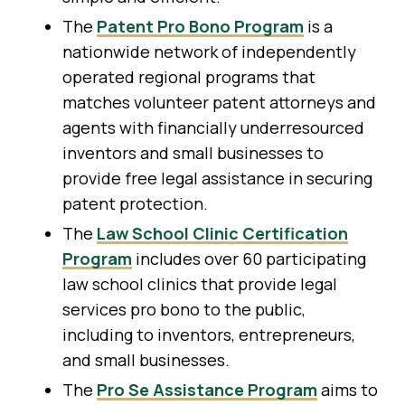
The
Patent Pro Bono Program
is a
nationwide network of independently
operated regional programs that
matches volunteer patent attorneys and
agents with financially underresourced
inventors and small businesses to
provide free legal assistance in securing
patent protection.
The
Law School Clinic Certification
Program
includes over 60 participating
law school clinics that provide legal
services pro bono to the public,
including to inventors, entrepreneurs,
and small businesses.
The
Pro Se Assistance Program
aims to