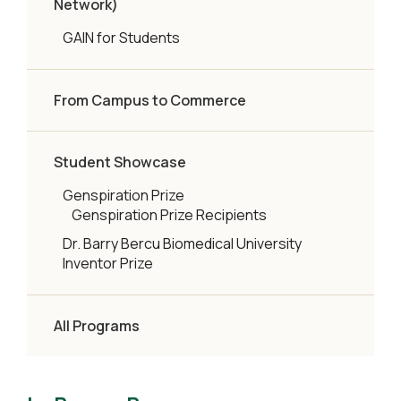
Network)
GAIN for Students
From Campus to Commerce
Student Showcase
Genspiration Prize
Genspiration Prize Recipients
Dr. Barry Bercu Biomedical University
Inventor Prize
All Programs